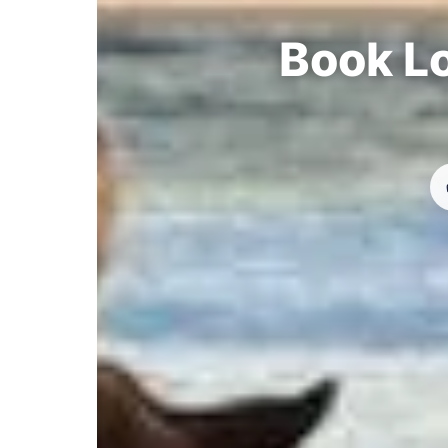
Book Lo