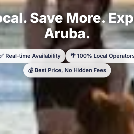
cal. Save More. Ex
Aruba.
✅ Real-time Availability
🌴 100% Local Operator
💰 Best Price, No Hidden Fees