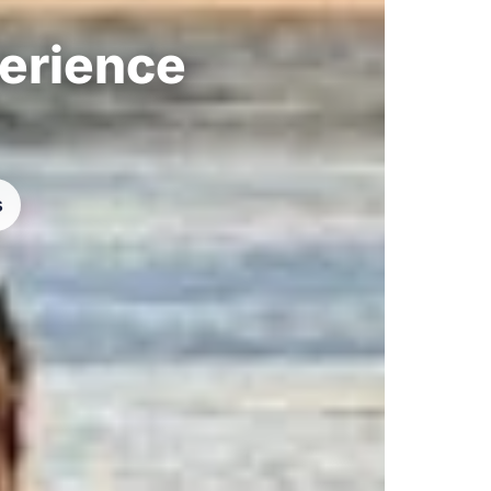
perience
s