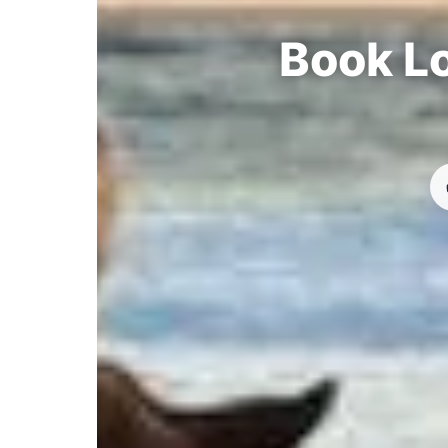
Book Lo