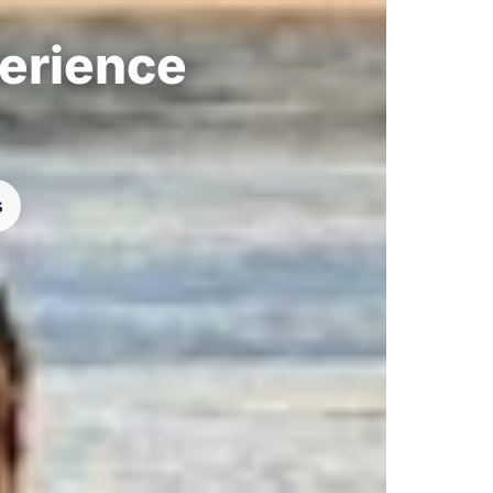
perience
s