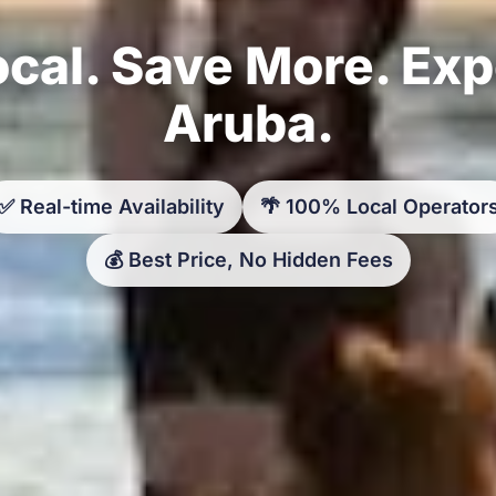
cal. Save More. Ex
Aruba.
✅ Real-time Availability
🌴 100% Local Operator
💰 Best Price, No Hidden Fees