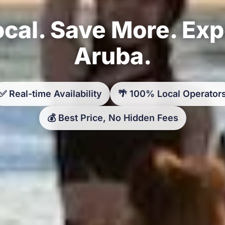
cal. Save More. Ex
Aruba.
✅ Real-time Availability
🌴 100% Local Operator
💰 Best Price, No Hidden Fees