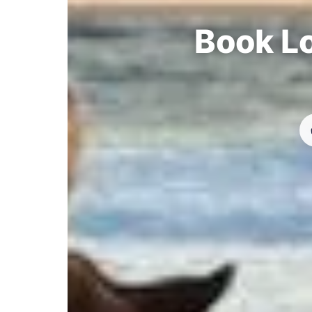
Book Lo