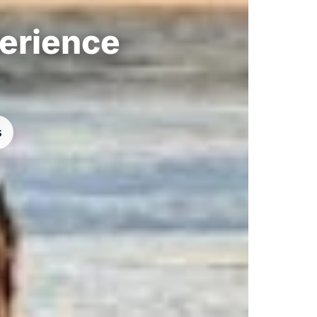
perience
s