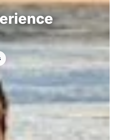
perience
s