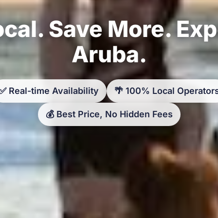
cal. Save More. Ex
Aruba.
✅ Real-time Availability
🌴 100% Local Operator
💰 Best Price, No Hidden Fees