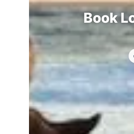
Book Lo