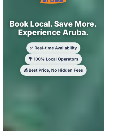
Book Local. Save More.
Experience Aruba.
✅ Real-time Availability
🌴 100% Local Operators
💰 Best Price, No Hidden Fees