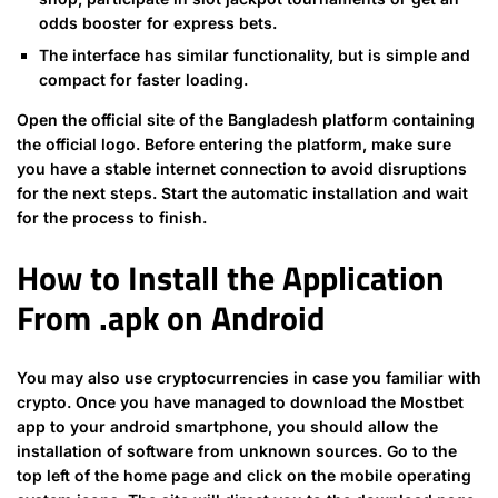
odds booster for express bets.
The interface has similar functionality, but is simple and
compact for faster loading.
Open the official site of the Bangladesh platform containing
the official logo. Before entering the platform, make sure
you have a stable internet connection to avoid disruptions
for the next steps. Start the automatic installation and wait
for the process to finish.
How to Install the Application
From .apk on Android
You may also use cryptocurrencies in case you familiar with
crypto. Once you have managed to download the Mostbet
app to your android smartphone, you should allow the
installation of software from unknown sources. Go to the
top left of the home page and click on the mobile operating