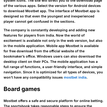
system icons. The site will direct you to the download page
of the various apps. Select the version for Android devices
to download Mostbet app. The interface of Mostbet app is
designed so that even the youngest and inexperienced
player cannot get confused in the sections.
The company is constantly developing and adding new
features for players from India. Now the world of
excitement is available not only in the web version, but also
in the mobile application. Mobile app Mostbet is available
for free download from the official website of the
bookmaker’s office. Windows users can also download the
desktop client on their PCs. The mobile application has a
full range of functions, a user-friendly interface, and simple
navigation. Since it is optimized for all types of devices, you
won’t have any compatibility issues
mostbet india
.
Board games
Mostbet offers a safe and secure platform for online betting.
The sportsbook takes reasonable steps to ensure the