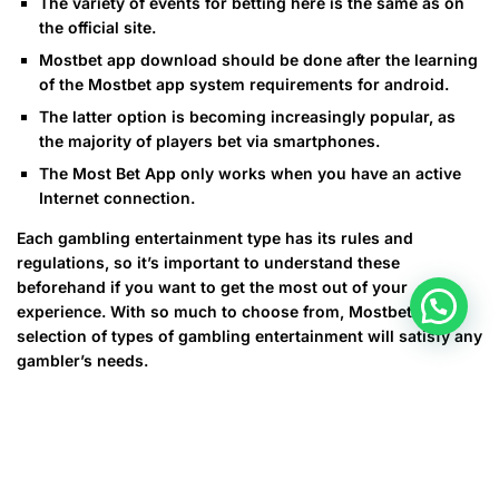
The variety of events for betting here is the same as on
the official site.
Mostbet app download should be done after the learning
of the Mostbet app system requirements for android.
The latter option is becoming increasingly popular, as
the majority of players bet via smartphones.
The Most Bet App only works when you have an active
Internet connection.
Each gambling entertainment type has its rules and
regulations, so it’s important to understand these
beforehand if you want to get the most out of your
experience. With so much to choose from, Mostbet’s
selection of types of gambling entertainment will satisfy any
gambler’s needs.
Download Mostbet App For
Android And Ios In India Bonus
125%