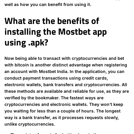
well as how you can benefit from using it.
What are the benefits of
installing the Mostbet app
using .apk?
Now being able to transact with cryptocurrencies and bet
with bitcoin is another distinct advantage when registering
an account with Mostbet India. In the application, you can
conduct payment transactions using credit cards,
electronic wallets, bank transfers and cryptocurrencies. All
these methods are available and reliable for use, as they are
verified by the bookmaker. The fastest ways are
cryptocurrencies and electronic wallets. They won’t keep
you waiting for less than a couple of hours. The longest
way is a bank transfer, as it processes requests slowly,
unlike cryptocurrencies.