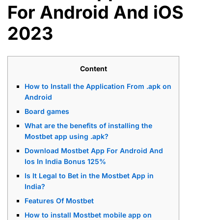
For Android And iOS
2023
Content
How to Install the Application From .apk on
Android
Board games
What are the benefits of installing the
Mostbet app using .apk?
Download Mostbet App For Android And
Ios In India Bonus 125%
Is It Legal to Bet in the Mostbet App in
India?
Features Of Mostbet
How to install Mostbet mobile app on