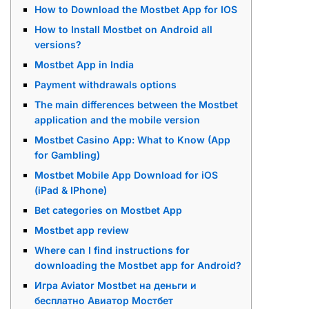
How to Download the Mostbet App for IOS
How to Install Mostbet on Android all
versions?
Mostbet App in India
Payment withdrawals options
The main differences between the Mostbet
application and the mobile version
Mostbet Casino App: What to Know (App
for Gambling)
Mostbet Mobile App Download for iOS
(iPad & IPhone)
Bet categories on Mostbet App
Mostbet app review
Where can I find instructions for
downloading the Mostbet app for Android?
Игра Aviator Mostbet на деньги и
бесплатно Авиатор Мостбет