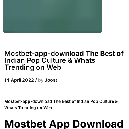
Mostbet-app-download The Best of
Indian Pop Culture & Whats
Trending on Web
14 April 2022
/
by
Joost
Mostbet-app-download The Best of Indian Pop Culture &
Whats Trending on Web
Mostbet App Download