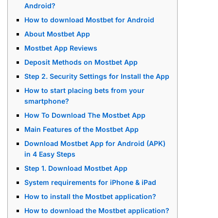
Android?
How to download Mostbet for Android
About Mostbet App
Mostbet App Reviews
Deposit Methods on Mostbet App
Step 2. Security Settings for Install the App
How to start placing bets from your
smartphone?
How To Download The Mostbet App
Main Features of the Mostbet App
Download Mostbet App for Android (APK)
in 4 Easy Steps
Step 1. Download Mostbet App
System requirements for iPhone & iPad
How to install the Mostbet application?
How to download the Mostbet application?