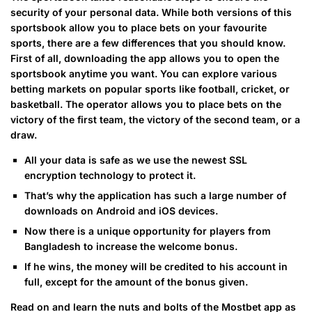
security of your personal data. While both versions of this
sportsbook allow you to place bets on your favourite
sports, there are a few differences that you should know.
First of all, downloading the app allows you to open the
sportsbook anytime you want. You can explore various
betting markets on popular sports like football, cricket, or
basketball. The operator allows you to place bets on the
victory of the first team, the victory of the second team, or a
draw.
All your data is safe as we use the newest SSL
encryption technology to protect it.
That’s why the application has such a large number of
downloads on Android and iOS devices.
Now there is a unique opportunity for players from
Bangladesh to increase the welcome bonus.
If he wins, the money will be credited to his account in
full, except for the amount of the bonus given.
Read on and learn the nuts and bolts of the Mostbet app as