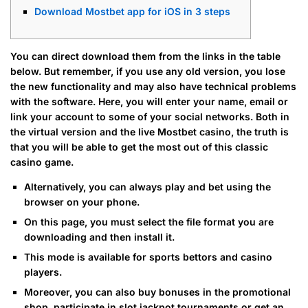
Download Mostbet app for iOS in 3 steps
You can direct download them from the links in the table
below. But remember, if you use any old version, you lose
the new functionality and may also have technical problems
with the software. Here, you will enter your name, email or
link your account to some of your social networks. Both in
the virtual version and the live Mostbet casino, the truth is
that you will be able to get the most out of this classic
casino game.
Alternatively, you can always play and bet using the
browser on your phone.
On this page, you must select the file format you are
downloading and then install it.
This mode is available for sports bettors and casino
players.
Moreover, you can also buy bonuses in the promotional
shop, participate in slot jackpot tournaments or get an