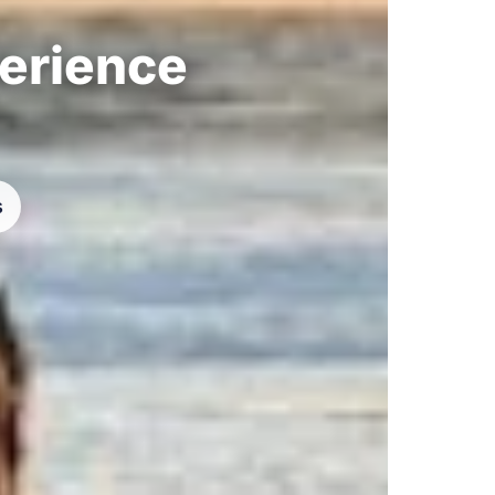
perience
s