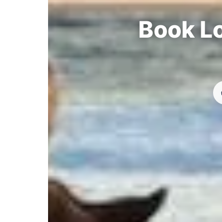
Book Lo