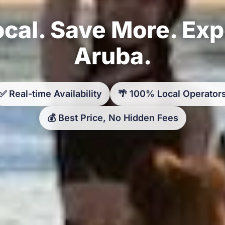
cal. Save More. Ex
Aruba.
✅ Real-time Availability
🌴 100% Local Operator
💰 Best Price, No Hidden Fees