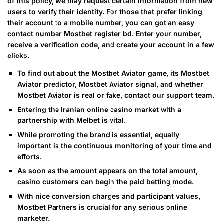
of this policy, we may request certain information from new
users to verify their identity. For those that prefer linking
their account to a mobile number, you can got an easy
contact number Mostbet register bd. Enter your number,
receive a verification code, and create your account in a few
clicks.
To find out about the Mostbet Aviator game, its Mostbet
Aviator predictor, Mostbet Aviator signal, and whether
Mostbet Aviator is real or fake, contact our support team.
Entering the Iranian online casino market with a
partnership with Melbet is vital.
While promoting the brand is essential, equally
important is the continuous monitoring of your time and
efforts.
As soon as the amount appears on the total amount,
casino customers can begin the paid betting mode.
With nice conversion charges and participant values,
Mostbet Partners is crucial for any serious online
marketer.