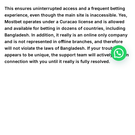
This ensures uninterrupted access and a frequent betting
experience, even though the main site is inaccessible. Yes,
Mostbet operates under a Curacao license and is allowed
and available for betting in dozens of countries, including
Bangladesh. In addition, it really is an online only company
and is not represented in offline branches, and therefore
will not violate the laws of Bangladesh. If your trouble
appears to be unique, the support team will actively keep in
connection with you until it really is fully resolved.
Nethive Affiliate Program
Please send an email to with the telephone number you
would like to link and attach a photo of your ID together
with a selfie. If you can find any difficulties with linking the
quantity, please tell us so that we can check out the
situation. Anyone in your shoes would be upset to discover
they had a limit on their account.However, you will be able
to use for a limit increase after 3 months. If your friends add