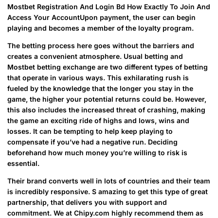
Mostbet Registration And Login Bd How Exactly To Join And
Access Your AccountUpon payment, the user can begin
playing and becomes a member of the loyalty program.
The betting process here goes without the barriers and
creates a convenient atmosphere. Usual betting and
Mostbet betting exchange are two different types of betting
that operate in various ways. This exhilarating rush is
fueled by the knowledge that the longer you stay in the
game, the higher your potential returns could be. However,
this also includes the increased threat of crashing, making
the game an exciting ride of highs and lows, wins and
losses. It can be tempting to help keep playing to
compensate if you’ve had a negative run. Deciding
beforehand how much money you’re willing to risk is
essential.
Their brand converts well in lots of countries and their team
is incredibly responsive. S amazing to get this type of great
partnership, that delivers you with support and
commitment. We at Chipy.com highly recommend them as