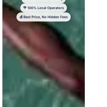
🌴 100% Local Operators
💰 Best Price, No Hidden Fees