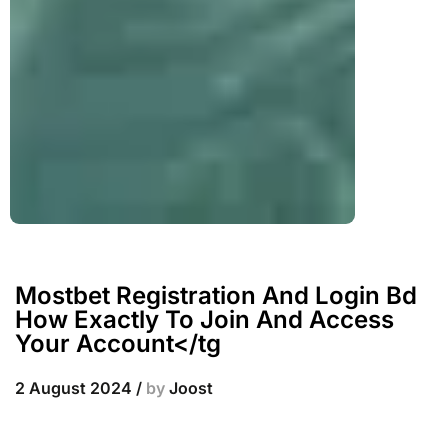
Mostbet Registration And Login Bd
How Exactly To Join And Access
Your Account</tg
2 August 2024
/
by
Joost