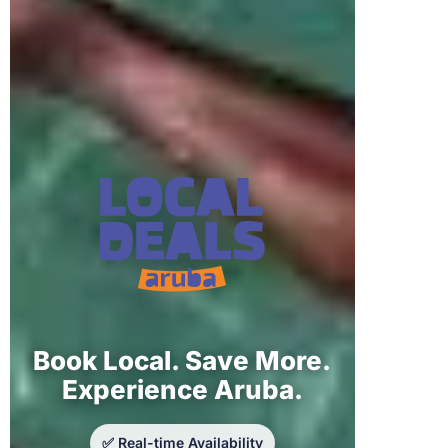
Book Local. Save More.
Experience Aruba.
✅ Real-time Availability