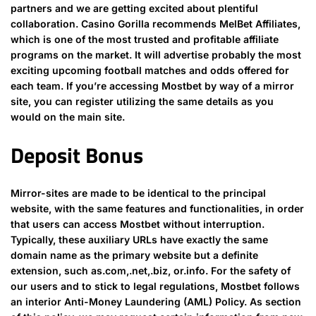
partners and we are getting excited about plentiful
collaboration. Casino Gorilla recommends MelBet Affiliates,
which is one of the most trusted and profitable affiliate
programs on the market. It will advertise probably the most
exciting upcoming football matches and odds offered for
each team. If you’re accessing Mostbet by way of a mirror
site, you can register utilizing the same details as you
would on the main site.
Deposit Bonus
Mirror-sites are made to be identical to the principal
website, with the same features and functionalities, in order
that users can access Mostbet without interruption.
Typically, these auxiliary URLs have exactly the same
domain name as the primary website but a definite
extension, such as.com,.net,.biz, or.info. For the safety of
our users and to stick to legal regulations, Mostbet follows
an interior Anti-Money Laundering (AML) Policy. As section