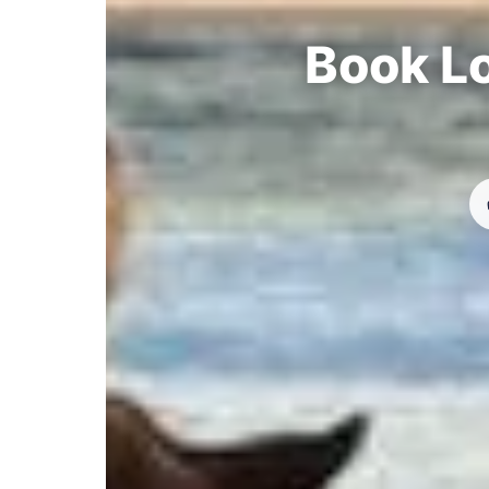
Book Lo