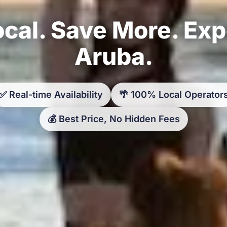
cal. Save More. Ex
Aruba.
✅ Real-time Availability
🌴 100% Local Operator
💰 Best Price, No Hidden Fees