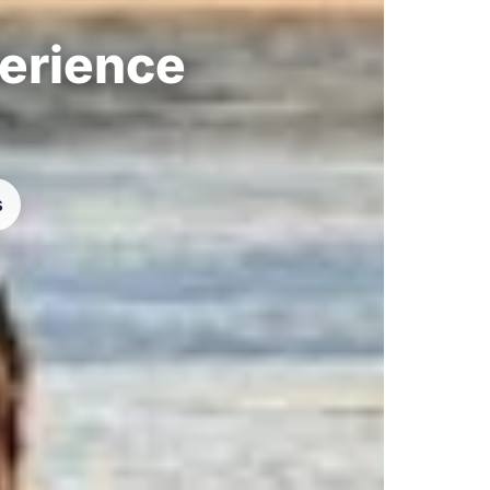
perience
s