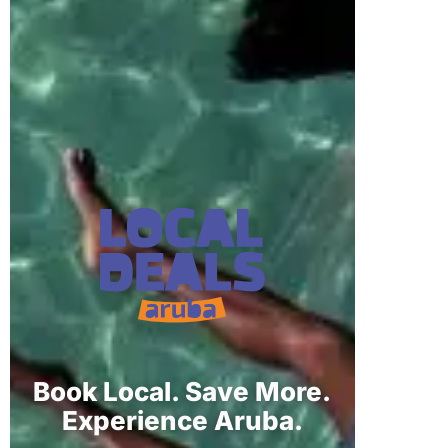
Book Local. Save More.
Experience Aruba.