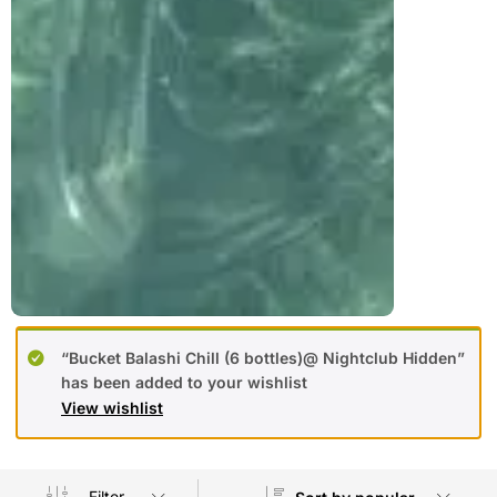
“Bucket Balashi Chill (6 bottles)@ Nightclub Hidden”
has been added to your wishlist
View wishlist
Filter