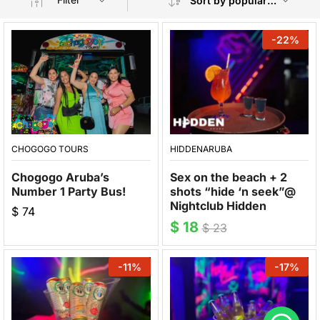
Sort by popularity
-
22
%
CHOGOGO TOURS
HIDDENARUBA
Chogogo Aruba’s
Sex on the beach + 2
Number 1 Party Bus!
shots “hide ‘n seek”@
Nightclub Hidden
$
74
$
18
$
23
-
11
%
-
17
%