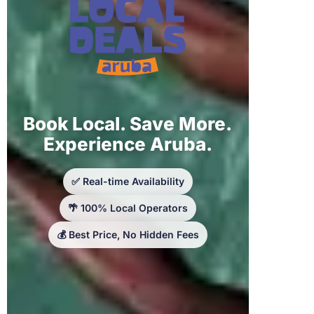
Book Local. Save More.
Experience Aruba.
✅ Real-time Availability
🌴 100% Local Operators
💰 Best Price, No Hidden Fees