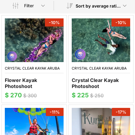
Filter
Sort by average rating
-
10
%
-
10
%
CRYSTAL CLEAR KAYAK ARUBA
CRYSTAL CLEAR KAYAK ARUBA
Crystal Clear Kayak
Flower Kayak
Photoshoot
Photoshoot
$
225
$
270
$
250
$
300
-
11
%
-
17
%