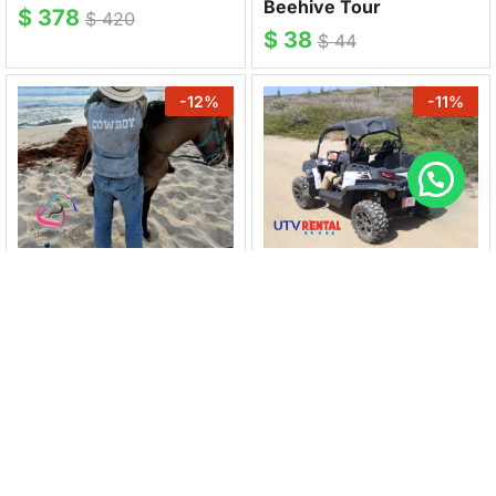
Beehive Tour
$
378
$
420
$
38
$
44
-
12
%
-
11
%
HOOFSOFHOPE
UTV & JEEP RENTAL
Horseback rides
UTV Rental 4 Seater
Country & Coastline
$
250
$
280
$
75
$
85
-
11
%
-
14
%