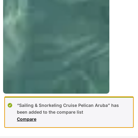
“Sailing & Snorkeling Cruise Pelican Aruba” has
been added to the compare list
Compare