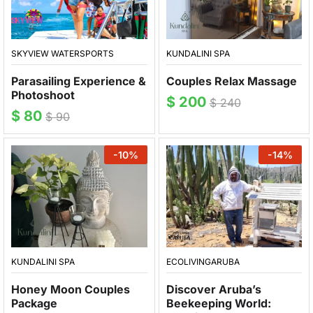
SKYVIEW WATERSPORTS
KUNDALINI SPA
Parasailing Experience &
Couples Relax Massage
Photoshoot
$
200
$
240
$
80
$
90
-
10
%
-
14
%
ECOLIVINGARUBA
KUNDALINI SPA
Discover Aruba’s
Honey Moon Couples
Beekeeping World:
Package