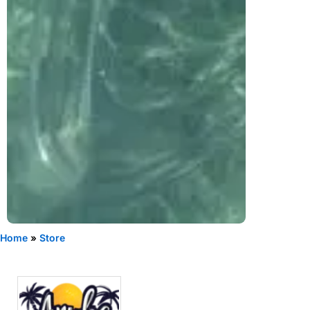
Home
»
Store