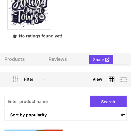
No ratings found yet!
Products
Reviews
Share
Filter
View