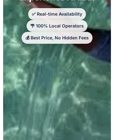
✅ Real-time Availability
🌴 100% Local Operators
💰 Best Price, No Hidden Fees