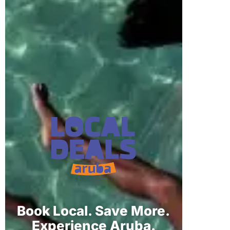
Book Local. Save More.
Experience Aruba.