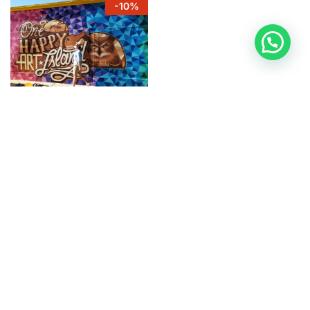
-
10
%
ARUBAMURALS
Mural Tour San Nicolas
$
27
$
30