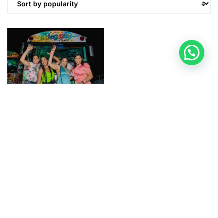
CHOGOGO TOURS
Chogogo Aruba’s
Number 1 Party Bus!
$
74