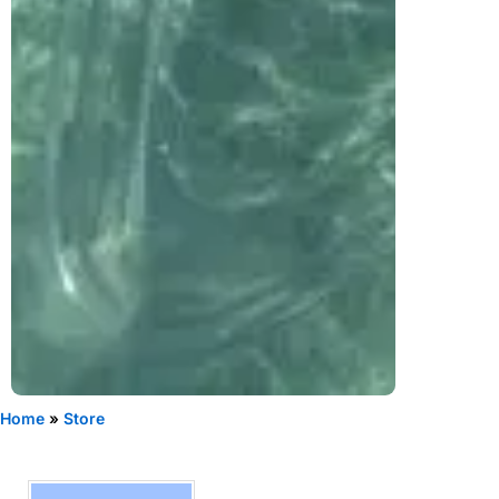
Home
»
Store