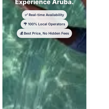
Experience Aruba.
✅ Real-time Availability
🌴 100% Local Operators
💰 Best Price, No Hidden Fees