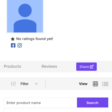
No ratings found yet!
Products
Reviews
Share
Filter
View