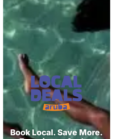
Book Local. Save More.