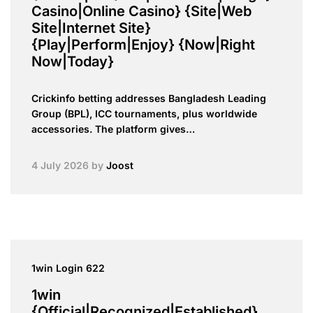
Casino|Online Casino} {Site|Web
Site|Internet Site}
{Play|Perform|Enjoy} {Now|Right
Now|Today}
Crickinfo betting addresses Bangladesh Leading
Group (BPL), ICC tournaments, plus worldwide
accessories. The platform gives…
4 July 2026
by
Joost
1win Login 622
1win
{Official|Recognized|Established}