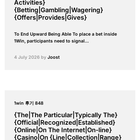
Activities}
{Betting|Gambling|Wagering}
{Offers|Provides|Gives}
To End Upward Being Able To place a bet inside
1Win, participants need to signal…
4 July 2026
by
Joost
1win 후기 848
{The|The Particular|Typically The}
{Official|Recognized|Established}
{Online|On The Internet|On-line}
{Casino|On {Line|Collection|Range}