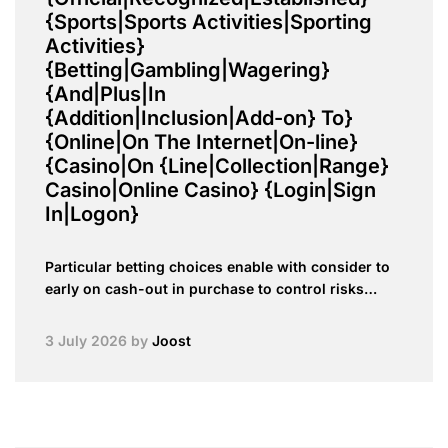
{Sports|Sports Activities|Sporting
Activities}
{Betting|Gambling|Wagering}
{And|Plus|In
{Addition|Inclusion|Add-on} To}
{Online|On The Internet|On-line}
{Casino|On {Line|Collection|Range}
Casino|Online Casino} {Login|Sign
In|Logon}
Particular betting choices enable with consider to
early on cash-out in purchase to control risks…
3 July 2026
by
Joost