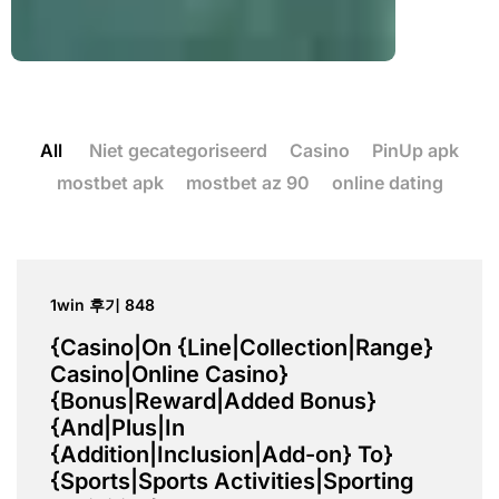
All
Niet gecategoriseerd
Casino
PinUp apk
mostbet apk
mostbet az 90
online dating
1win 후기 848
{Casino|On {Line|Collection|Range}
Casino|Online Casino}
{Bonus|Reward|Added Bonus}
{And|Plus|In
{Addition|Inclusion|Add-on} To}
{Sports|Sports Activities|Sporting