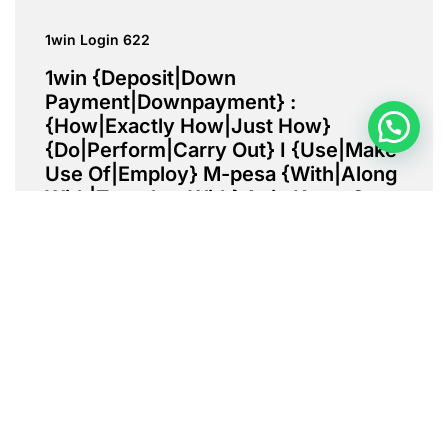
1win Login 622
1win {Deposit|Down
Payment|Downpayment} :
{How|Exactly How|Just How}
{Do|Perform|Carry Out} I {Use|Make
Use Of|Employ} M-pesa {With|Along
With|Together With} 1win Kenya?
Survive wagering is likewise accessible upon
cricket, enabling players in buy to bet throughout
a…
3 July 2026
by
Joost