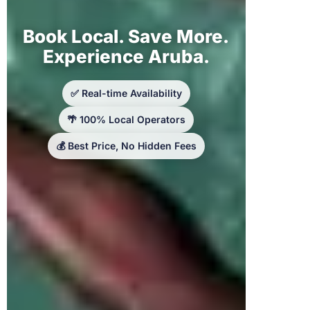
Book Local. Save More.
Experience Aruba.
✅ Real-time Availability
🌴 100% Local Operators
💰 Best Price, No Hidden Fees