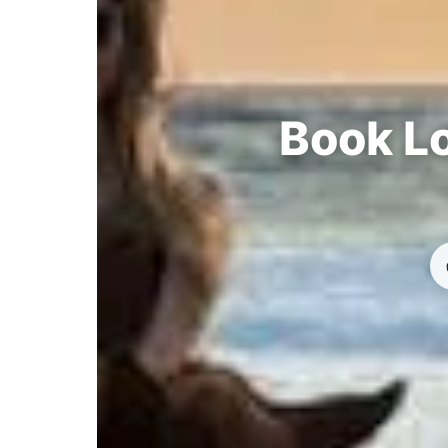
Book Lo