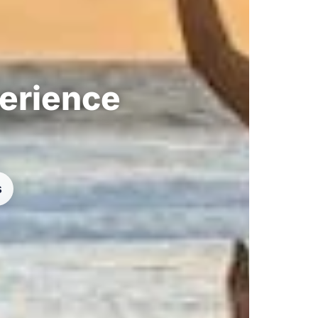
perience
s