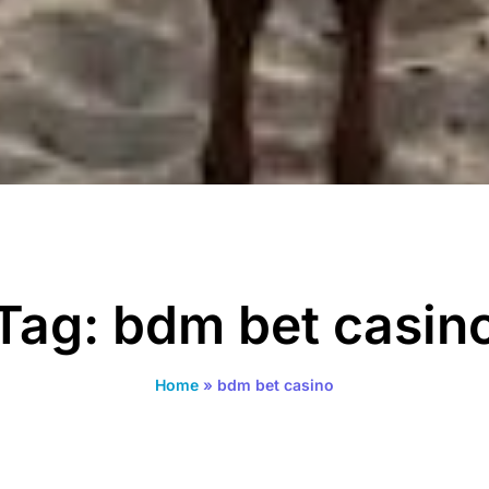
Tag:
bdm bet casin
Home
»
bdm bet casino