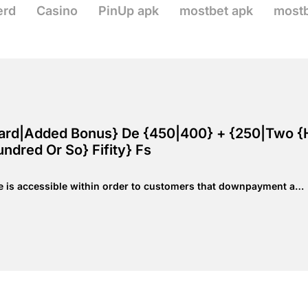
erd
Casino
PinUp apk
mostbet apk
mostb
ard|Added Bonus} De {450|400} + {250|Two {
dred Or So} Fifity} Fs
ive is accessible within order to customers that downpayment a…