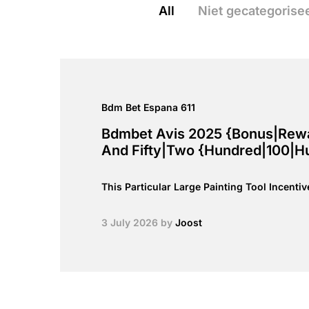
All
Niet gecategorise
Bdm Bet Espana 611
Bdmbet Avis 2025 {Bonus|Rew
And Fifty|Two {Hundred|100|Hun
This Particular Large Painting Tool Incent
3 July 2026
by
Joost