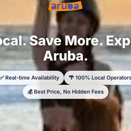
cal. Save More. Ex
Aruba.
✅ Real-time Availability
🌴 100% Local Operator
💰 Best Price, No Hidden Fees