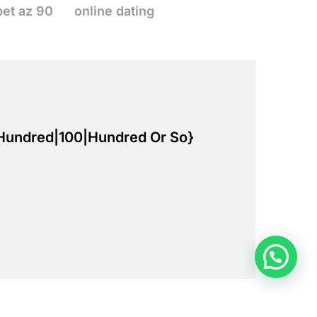
et az 90
online dating
Hundred|100|Hundred Or So}