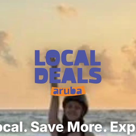
cal. Save More. Ex