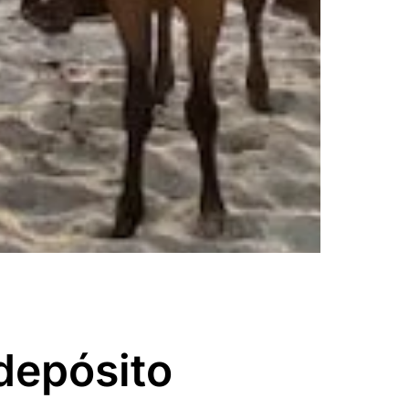
depósito