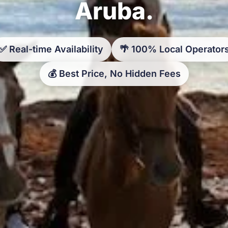
Aruba.
✅ Real-time Availability
🌴 100% Local Operator
💰 Best Price, No Hidden Fees