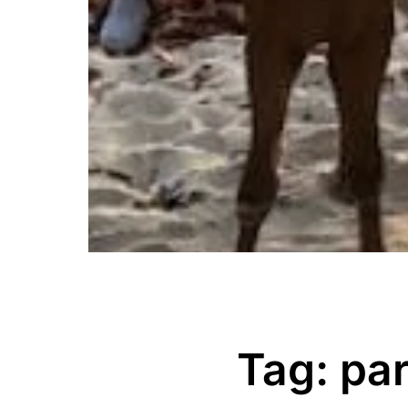
Tag:
par