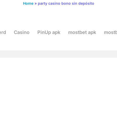
Home
»
party casino bono sin depósito
erd
Casino
PinUp apk
mostbet apk
mostb
nline Games Upon The Particular Application St
rs the particular sophistication associated with high-stake betti