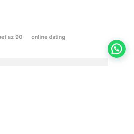
et az 90
online dating
ore
ng…