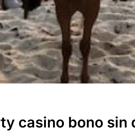
ty casino bono sin 