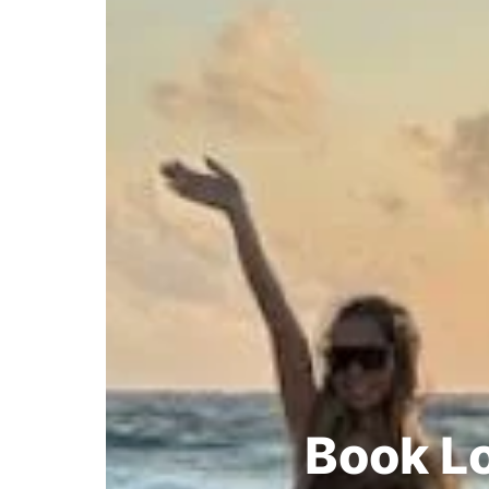
Book Lo