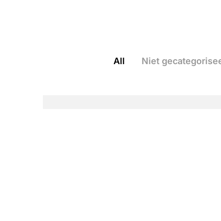
All
Niet gecategorise
Party Casino Bono Sin Deposito 608
‎partycasino: Perform Casino O
Inspire friends to use dress of which mirro
13 April 2025
by
Joost