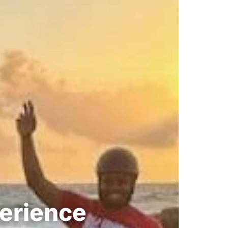
perience