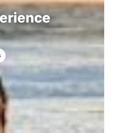
perience
s