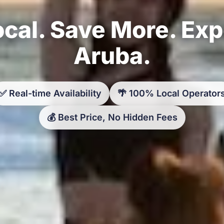
cal. Save More. Ex
Aruba.
✅ Real-time Availability
🌴 100% Local Operator
💰 Best Price, No Hidden Fees