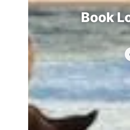
Book Lo