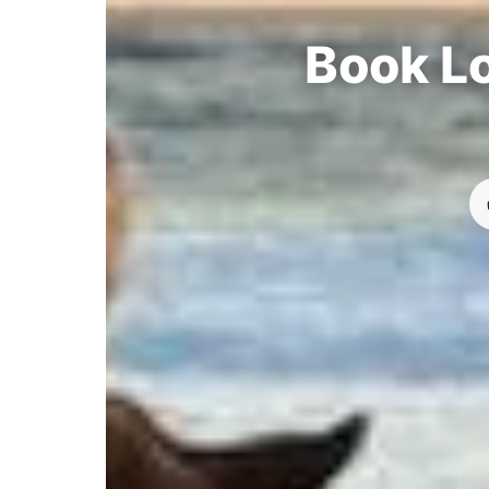
Book Lo