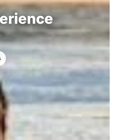
perience
s