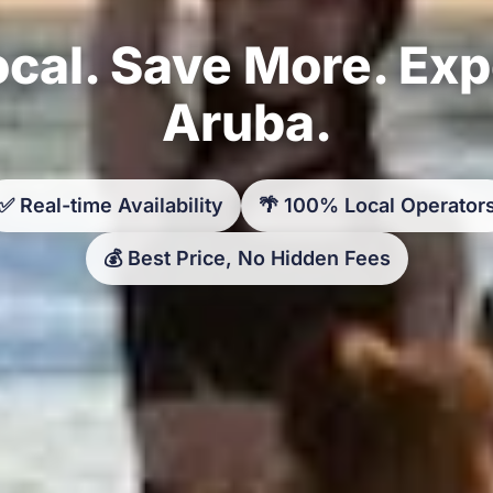
cal. Save More. Ex
Aruba.
✅ Real-time Availability
🌴 100% Local Operator
💰 Best Price, No Hidden Fees