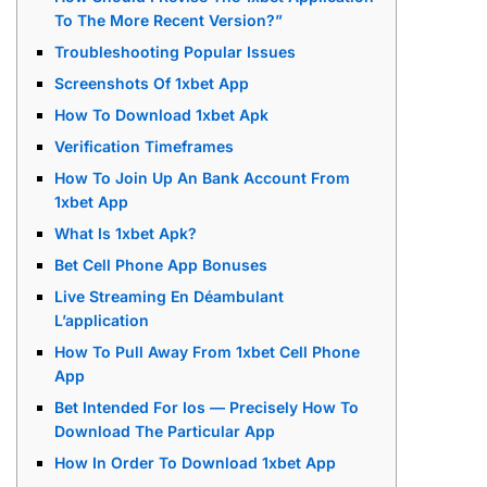
To The More Recent Version?”
Troubleshooting Popular Issues
Screenshots Of 1xbet App
How To Download 1xbet Apk
Verification Timeframes
How To Join Up An Bank Account From
1xbet App
What Is 1xbet Apk?
Bet Cell Phone App Bonuses
Live Streaming En Déambulant
L’application
How To Pull Away From 1xbet Cell Phone
App
Bet Intended For Ios — Precisely How To
Download The Particular App
How In Order To Download 1xbet App