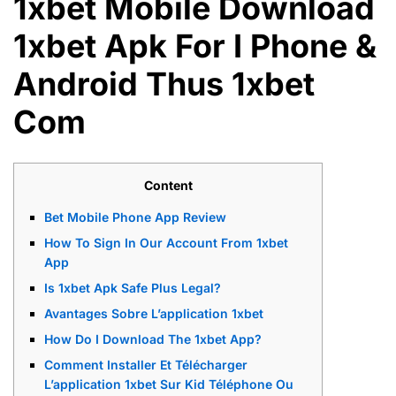
1xbet Mobile Download
1xbet Apk For I Phone &
Android Thus 1xbet
Com
Content
Bet Mobile Phone App Review
How To Sign In Our Account From 1xbet
App
Is 1xbet Apk Safe Plus Legal?
Avantages Sobre L’application 1xbet
How Do I Download The 1xbet App?
Comment Installer Et Télécharger
L’application 1xbet Sur Kid Téléphone Ou