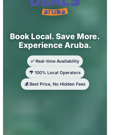
Book Local. Save More.
Experience Aruba.
✅ Real-time Availability
🌴 100% Local Operators
💰 Best Price, No Hidden Fees