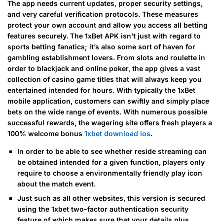
The app needs current updates, proper security settings,
and very careful verification protocols. These measures
protect your own account and allow you access all betting
features securely. The 1xBet APK isn’t just with regard to
sports betting fanatics; it’s also some sort of haven for
gambling establishment lovers. From slots and roulette in
order to blackjack and online poker, the app gives a vast
collection of casino game titles that will always keep you
entertained intended for hours. With typically the 1xBet
mobile application, customers can swiftly and simply place
bets on the wide range of events. With numerous possible
successful rewards, the wagering site offers fresh players a
100% welcome bonus
1xbet download ios
.
In order to be able to see whether reside streaming can
be obtained intended for a given function, players only
require to choose a environmentally friendly play icon
about the match event.
Just such as all other websites, this version is secured
using the 1xbet two-factor authentication security
feature of which makes sure that your details plus