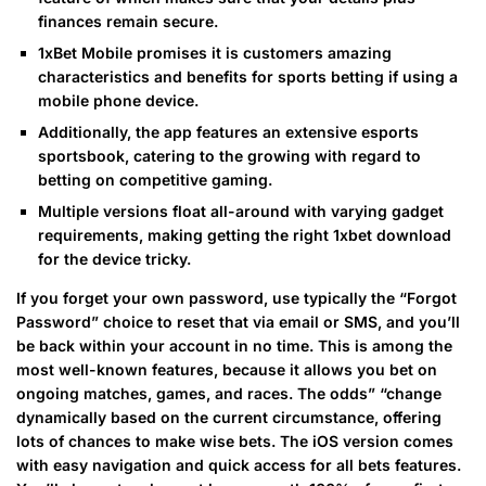
finances remain secure.
1xBet Mobile promises it is customers amazing
characteristics and benefits for sports betting if using a
mobile phone device.
Additionally, the app features an extensive esports
sportsbook, catering to the growing with regard to
betting on competitive gaming.
Multiple versions float all-around with varying gadget
requirements, making getting the right 1xbet download
for the device tricky.
If you forget your own password, use typically the “Forgot
Password” choice to reset that via email or SMS, and you’ll
be back within your account in no time. This is among the
most well-known features, because it allows you bet on
ongoing matches, games, and races. The odds” “change
dynamically based on the current circumstance, offering
lots of chances to make wise bets. The iOS version comes
with easy navigation and quick access for all bets features.