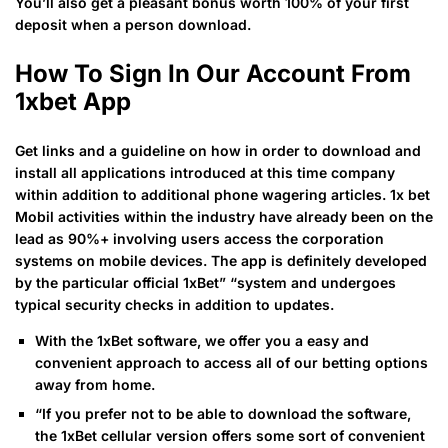
You’ll also get a pleasant bonus worth 100% of your first
deposit when a person download.
How To Sign In Our Account From
1xbet App
Get links and a guideline on how in order to download and
install all applications introduced at this time company
within addition to additional phone wagering articles. 1x bet
Mobil activities within the industry have already been on the
lead as 90%+ involving users access the corporation
systems on mobile devices. The app is definitely developed
by the particular official 1xBet” “system and undergoes
typical security checks in addition to updates.
With the 1xBet software, we offer you a easy and
convenient approach to access all of our betting options
away from home.
“If you prefer not to be able to download the software,
the 1xBet cellular version offers some sort of convenient