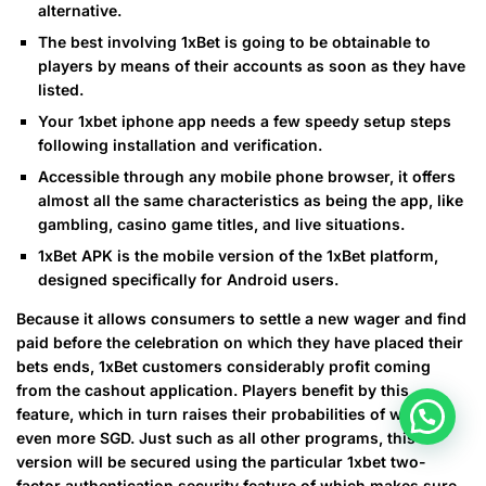
alternative.
The best involving 1xBet is going to be obtainable to
players by means of their accounts as soon as they have
listed.
Your 1xbet iphone app needs a few speedy setup steps
following installation and verification.
Accessible through any mobile phone browser, it offers
almost all the same characteristics as being the app, like
gambling, casino game titles, and live situations.
1xBet APK is the mobile version of the 1xBet platform,
designed specifically for Android users.
Because it allows consumers to settle a new wager and find
paid before the celebration on which they have placed their
bets ends, 1xBet customers considerably profit coming
from the cashout application. Players benefit by this
feature, which in turn raises their probabilities of winning
even more SGD. Just such as all other programs, this
version will be secured using the particular 1xbet two-
factor authentication security feature of which makes sure