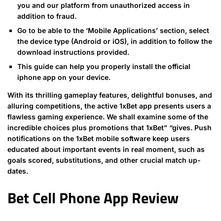
you and our platform from unauthorized access in
addition to fraud.
Go to be able to the ‘Mobile Applications’ section, select
the device type (Android or iOS), in addition to follow the
download instructions provided.
This guide can help you properly install the official
iphone app on your device.
With its thrilling gameplay features, delightful bonuses, and
alluring competitions, the active 1xBet app presents users a
flawless gaming experience. We shall examine some of the
incredible choices plus promotions that 1xBet” “gives. Push
notifications on the 1xBet mobile software keep users
educated about important events in real moment, such as
goals scored, substitutions, and other crucial match up-
dates.
Bet Cell Phone App Review