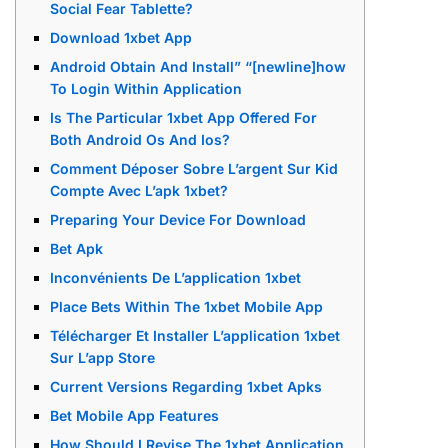
Social Fear Tablette?
Download 1xbet App
Android Obtain And Install” “[newline]how
To Login Within Application
Is The Particular 1xbet App Offered For
Both Android Os And Ios?
Comment Déposer Sobre L’argent Sur Kid
Compte Avec L’apk 1xbet?
Preparing Your Device For Download
Bet Apk
Inconvénients De L’application 1xbet
Place Bets Within The 1xbet Mobile App
Télécharger Et Installer L’application 1xbet
Sur L’app Store
Current Versions Regarding 1xbet Apks
Bet Mobile App Features
How Should I Revise The 1xbet Application