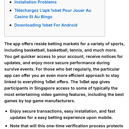
Installation Problems
Téléchargez L’apk 1xbet Pour Jouer Au
Casino Et Au Bingo
Downloading 1xbet For Android
The app offers reside betting markets for a variety of sports,
including basketball, basketball, tennis, and much more.
You get quicker access to your account, receive notices for
updates, and enjoy more secure performance during
survive events. For those who bet regularly, the particular
app can offer you an even more efficient approach to stay
linked to everything 1xBet offers. The 1xBet app gives
participants in Singapore access to some of typically the
most entertaining video gaming features, including the best
games by top game manufacturers.
Enjoy secure transactions, easy installation, and fast
updates for a easy betting experience upon mobile.
Note that will this one-time verification process protects