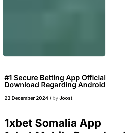
#1 Secure Betting App Official
Download Regarding Android
23 December 2024
/
by
Joost
1xbet Somalia App