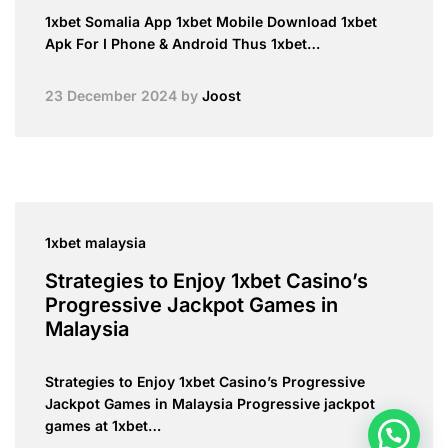
1xbet Somalia App 1xbet Mobile Download 1xbet
Apk For I Phone & Android Thus 1xbet…
23 December 2024
by
Joost
1xbet malaysia
Strategies to Enjoy 1xbet Casino’s
Progressive Jackpot Games in
Malaysia
Strategies to Enjoy 1xbet Casino’s Progressive
Jackpot Games in Malaysia Progressive jackpot
games at 1xbet…