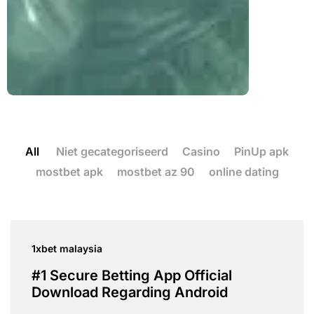
All
Niet gecategoriseerd
Casino
PinUp apk
mostbet apk
mostbet az 90
online dating
1xbet malaysia
#1 Secure Betting App Official
Download Regarding Android