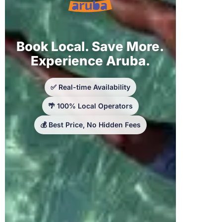
Book Local. Save More.
Experience Aruba.
✅ Real-time Availability
🌴 100% Local Operators
💰 Best Price, No Hidden Fees