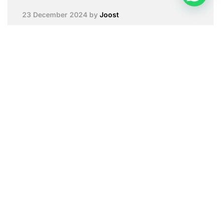
23 December 2024
by
Joost
1xbet malaysia
Exploring 1xbet Casino Mobile
Experience: Features for Malaysian
Gamblers
Exploring 1xbet Casino Mobile Experience: Features
for Malaysian Gamblers In the rapidly evolving
world of…
22 December 2024
by
Joost