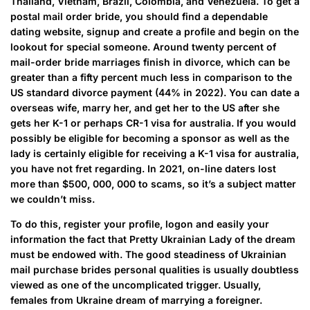
Thailand, Vietnam, Brazil, Colombia, and Venezuela. To get a
postal mail order bride, you should find a dependable
dating website, signup and create a profile and begin on the
lookout for special someone. Around twenty percent of
mail-order bride marriages finish in divorce, which can be
greater than a fifty percent much less in comparison to the
US standard divorce payment (44% in 2022). You can date a
overseas wife, marry her, and get her to the US after she
gets her K-1 or perhaps CR-1 visa for australia. If you would
possibly be eligible for becoming a sponsor as well as the
lady is certainly eligible for receiving a K-1 visa for australia,
you have not fret regarding. In 2021, on-line daters lost
more than $500, 000, 000 to scams, so it’s a subject matter
we couldn’t miss.
To do this, register your profile, logon and easily your
information the fact that Pretty Ukrainian Lady of the dream
must be endowed with. The good steadiness of Ukrainian
mail purchase brides personal qualities is usually doubtless
viewed as one of the uncomplicated trigger. Usually,
females from Ukraine dream of marrying a foreigner.