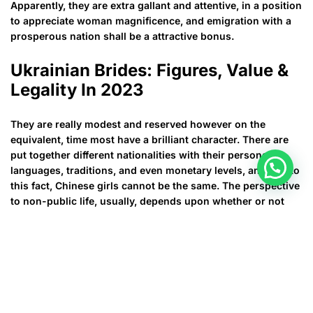
Apparently, they are extra gallant and attentive, in a position
to appreciate woman magnificence, and emigration with a
prosperous nation shall be a attractive bonus.
Ukrainian Brides: Figures, Value &
Legality In 2023
They are really modest and reserved however on the
equivalent, time most have a brilliant character. There are
put together different nationalities with their personal
languages, traditions, and even monetary levels, and due to
this fact, Chinese girls cannot be the same. The perspective
to non-public life, usually, depends upon whether or not
they are from city or perhaps rural areas. Chinese females
from rural areas are usually more probably for being more
conventional and sincere of friends and family values whilst
girls coming from big cities are extra independent and
powerful. However generally, Chinese ladies will be caring,
faithful and tender. If you need a wonderful companion with
an unique look for your life however , at the similar, the