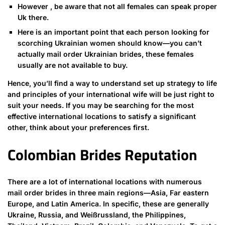
However , be aware that not all females can speak proper
Uk there.
Here is an important point that each person looking for
scorching Ukrainian women should know—you can’t
actually mail order Ukrainian brides, these females
usually are not available to buy.
Hence, you’ll find a way to understand set up strategy to life
and principles of your international wife will be just right to
suit your needs. If you may be searching for the most
effective international locations to satisfy a significant
other, think about your preferences first.
Colombian Brides Reputation
There are a lot of international locations with numerous
mail order brides in three main regions—Asia, Far eastern
Europe, and Latin America. In specific, these are generally
Ukraine, Russia, and Weißrussland, the Philippines,