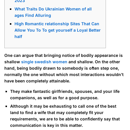
2023
What Traits Do Ukrainian Women of all
ages Find Alluring
High Romantic relationship Sites That Can
Allow You To To get yourself a Loyal Better
half
One can argue that bringing notice of bodily appearance is
shallow
single swedish women
and shallow. On the other
hand, being bodily drawn to somebody is often step one,
normally the one without which most interactions wouldn’t
have been completely attainable.
They make fantastic girlfriends, spouses, and your life
companions, as well as for a good purpose.
Although it may be exhausting to call one of the best
land to find a wife that may completely fit your
requirements, we are to be able to confidently say that
communication is key in this matter.