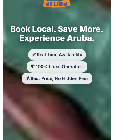
Book Local. Save More.
Experience Aruba.
✅ Real-time Availability
🌴 100% Local Operators
💰 Best Price, No Hidden Fees