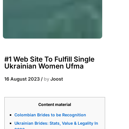
#1 Web Site To Fulfill Single
Ukrainian Women Ufma
16 August 2023
/
by
Joost
Content material
Colombian Brides to be Recognition
Ukrainian Brides: Stats, Value & Legality In