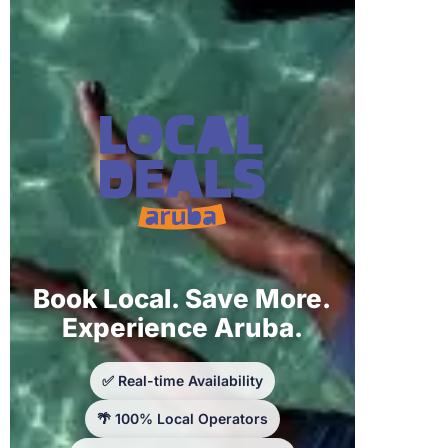
Book Local. Save More.
Experience Aruba.
✅ Real-time Availability
🌴 100% Local Operators