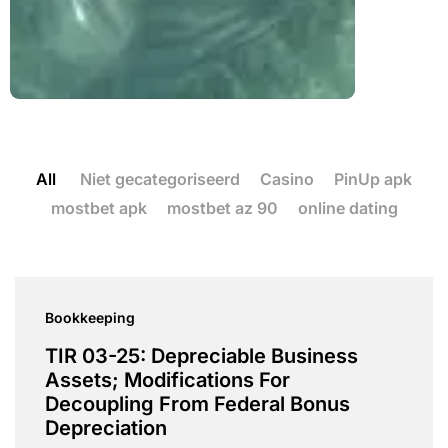
All
Niet gecategoriseerd
Casino
PinUp apk
mostbet apk
mostbet az 90
online dating
Bookkeeping
TIR 03-25: Depreciable Business
Assets; Modifications For
Decoupling From Federal Bonus
Depreciation