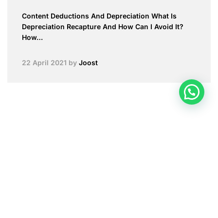
Content Deductions And Depreciation What Is
Depreciation Recapture And How Can I Avoid It?
How…
22 April 2021
by
Joost