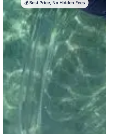
💰 Best Price, No Hidden Fees