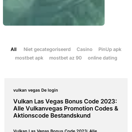
All
Niet gecategoriseerd
Casino
PinUp apk
mostbet apk
mostbet az 90
online dating
vulkan vegas De login
Vulkan Las Vegas Bonus Code 2023:
Alle Vulkanvegas Promotion Codes &
Aktionscode Bestandskund
Vulkan Las Vegas Bonus Code 2023: Alle