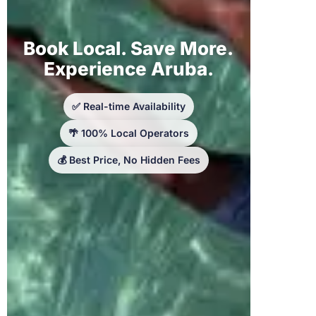
Book Local. Save More.
Experience Aruba.
✅ Real-time Availability
🌴 100% Local Operators
💰 Best Price, No Hidden Fees