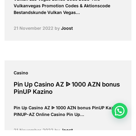
Vulkanvegas Promotion Codes & Aktionscode
Bestandskunde Vulkan Vegas…
21 November 2022
by
Joost
Casino
Pin Up Casino AZ ᐉ 1000 AZN bonus
PinUP Kazino
Pin Up Casino AZ ᐉ 1000 AZN bonus PinUP Kazino!
PINUP-AZ Online Casino Pin Up…
21 November 2022
by
Joost