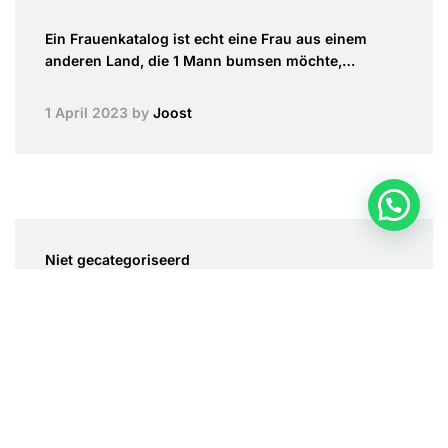
Ein Frauenkatalog ist echt eine Frau aus einem
anderen Land, die 1 Mann bumsen möchte,…
1 April 2023
by
Joost
Niet gecategoriseerd
Flirting With Enhances and Reward
Flirting with hungarian brides flatters and
compliment is a method to make somebody feel
good…
1 April 2023
by
Joost