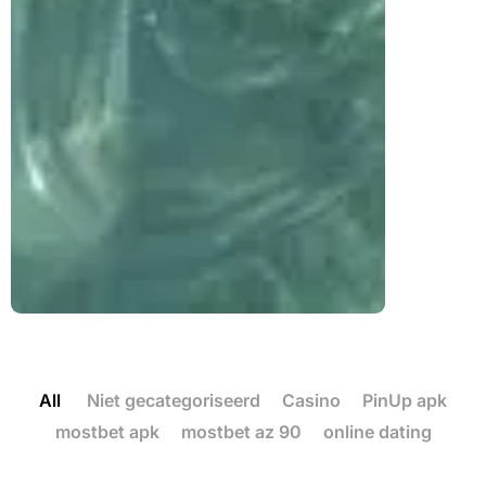
All
Niet gecategoriseerd
Casino
PinUp apk
mostbet apk
mostbet az 90
online dating