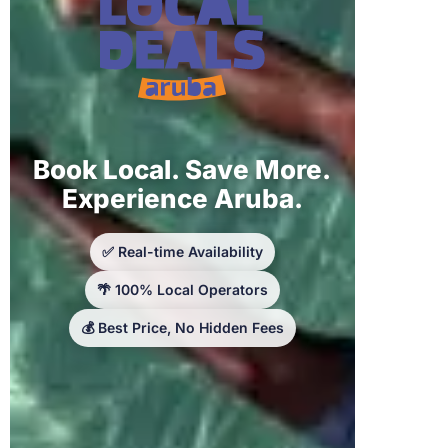
Book Local. Save More.
Experience Aruba.
✅ Real-time Availability
🌴 100% Local Operators
💰 Best Price, No Hidden Fees