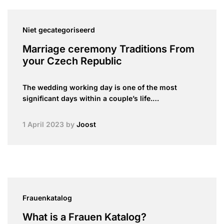
Niet gecategoriseerd
Marriage ceremony Traditions From
your Czech Republic
The wedding working day is one of the most
significant days within a couple’s life.…
1 April 2023
by
Joost
Frauenkatalog
What is a Frauen Katalog?