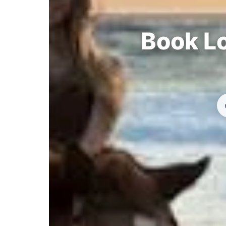
Book Lo