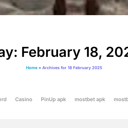
ay:
February 18, 20
Home
»
Archives for 18 February 2025
erd
Casino
PinUp apk
mostbet apk
mostb