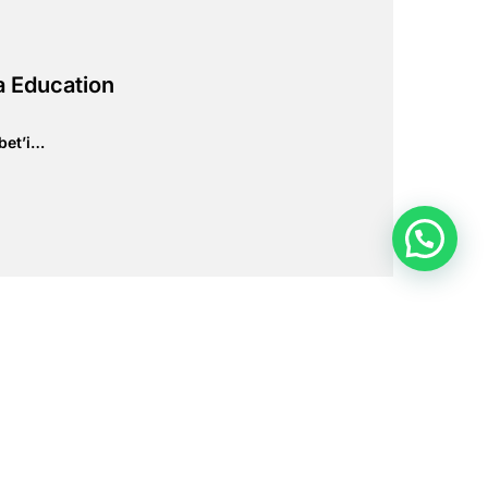
a Education
bet’i…