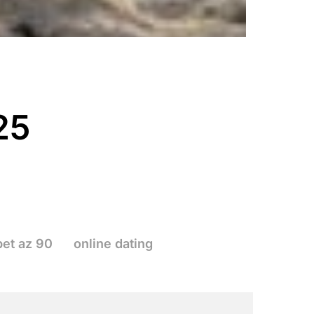
25
et az 90
online dating