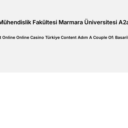
 Mühendislik Fakültesi Marmara Üniversitesi A2
t Online Online Casino Türkiye Content Adım A Couple Of: Basari
5 Spela Utan Spelpaus”