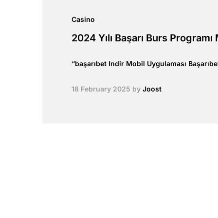
Casino
2024 Yılı Başarı Burs Programı
“başarıbet Indir Mobil Uygulaması Başarıbe
18 February 2025
by
Joost
se
Casino Utan Svensk Licens 202