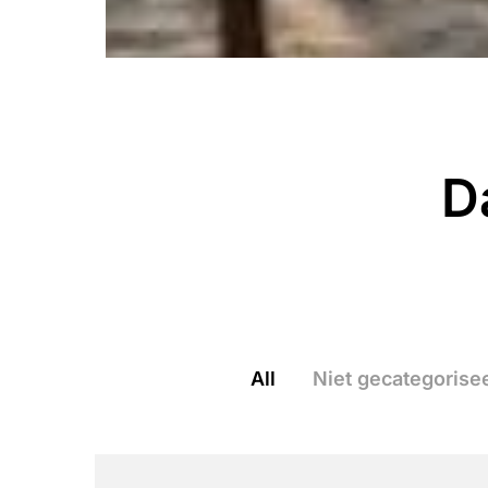
D
All
Niet gecategorise