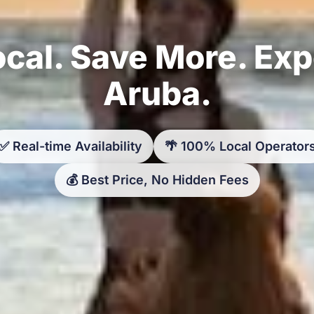
cal. Save More. Ex
Aruba.
✅ Real-time Availability
🌴 100% Local Operator
💰 Best Price, No Hidden Fees