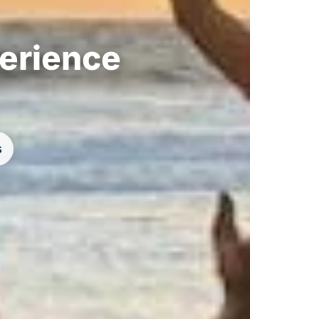
perience
s