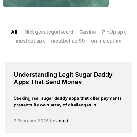
All
Niet gecategoriseerd
Casino
PinUp apk
mostbet apk
mostbet az 90
online dating
Understanding Legit Sugar Daddy
Apps That Send Money
Seeking real sugar daddy apps that offer payments
presents its own array of challenges in…
7 February 2026
by
Joost