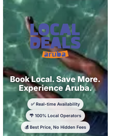
Book Local. Save More.
Experience Aruba.
✅ Real-time Availability
🌴 100% Local Operators
💰 Best Price, No Hidden Fees