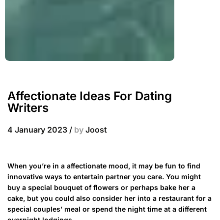
Affectionate Ideas For Dating
Writers
4 January 2023
/
by
Joost
When you’re in a affectionate mood, it may be fun to find
innovative ways to entertain partner you care. You might
buy a special bouquet of flowers or perhaps bake her a
cake, but you could also consider her into a restaurant for a
special couples’ meal or spend the night time at a different
overnight lodgings.