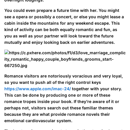
You could even prepare a future time with her. You might
see a opera or possibly a concert, or else you might lease a
cabin inside the mountains for any weekend escape. This
kind of activity can be both equally romantic and fun, as
you as well as your partner will look toward the future
mutually and enjoy looking back on earlier adventures.
Romance visitors are notoriously voracious and very loyal,
so you want to push all of the right control keys
https://www.apple.com/imac-24/
together with your story.
This can be done by producing one or more of these
romance tropes inside your book. If they’re aware of it or
perhaps not, visitors search out these familiar themes
because they are what provide romance novels their
emotional cardiovascular system.