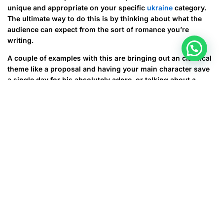
unique and appropriate on your specific
ukraine
category.
The ultimate way to do this is by thinking about what the
audience can expect from the sort of romance you’re
writing.
A couple of examples with this are bringing out an classical
theme like a proposal and having your main character save
a single day for his absolutely adore, or talking about a
family crisis that you along with your character need to face
collectively. These types of situations can be a pressing and
heartwarming romance narrative that’s also believable. This
is a wonderful way to build rely upon your relationship
story and be sure that subscribers will be happy.