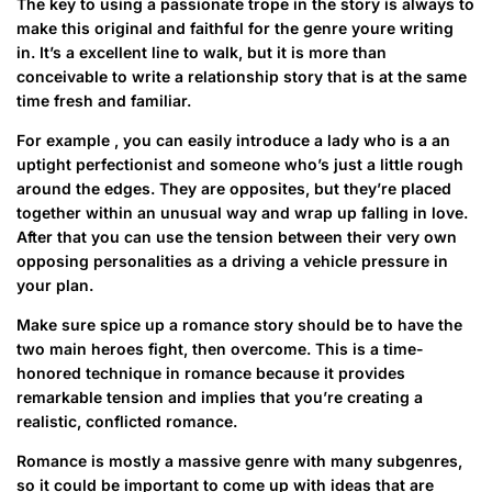
The key to using a passionate trope in the story is always to
make this original and faithful for the genre youre writing
in. It’s a excellent line to walk, but it is more than
conceivable to write a relationship story that is at the same
time fresh and familiar.
For example , you can easily introduce a lady who is a an
uptight perfectionist and someone who’s just a little rough
around the edges. They are opposites, but they’re placed
together within an unusual way and wrap up falling in love.
After that you can use the tension between their very own
opposing personalities as a driving a vehicle pressure in
your plan.
Make sure spice up a romance story should be to have the
two main heroes fight, then overcome. This is a time-
honored technique in romance because it provides
remarkable tension and implies that you’re creating a
realistic, conflicted romance.
Romance is mostly a massive genre with many subgenres,
so it could be important to come up with ideas that are