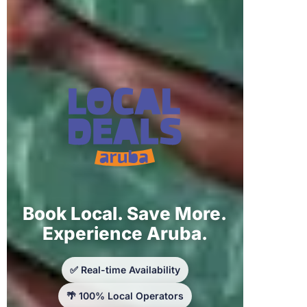
Book Local. Save More.
Experience Aruba.
✅ Real-time Availability
🌴 100% Local Operators