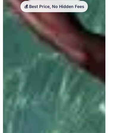
💰 Best Price, No Hidden Fees