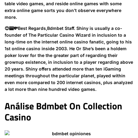
table video games, and reside online games with some
extra online game sorts you don’t observe everywhere
more.
😊🎰💸Best Regards,Bdmbet Staff. Shiny is usually a co-
founder of The Particular Casino Wizard in inclusion to a
long-time on the internet online casino fanatic, going to his
1st online casino inside 2003. He Or She’s been a holdem
poker lover for the the greater part of regarding their
grownup existence, in inclusion to a player regarding above
20 years. Shiny offers attended more than ten iGaming
meetings throughout the particular planet, played within
even more compared to 200 internet casinos, plus analyzed
a lot more than nine hundred video games.
Análise Bdmbet On Collection
Casino