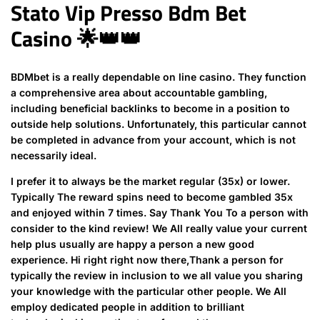
Stato Vip Presso Bdm Bet
Casino 🌟👑👑
BDMbet is a really dependable on line casino. They function
a comprehensive area about accountable gambling,
including beneficial backlinks to become in a position to
outside help solutions. Unfortunately, this particular cannot
be completed in advance from your account, which is not
necessarily ideal.
I prefer it to always be the market regular (35x) or lower.
Typically The reward spins need to become gambled 35x
and enjoyed within 7 times. Say Thank You To a person with
consider to the kind review! We All really value your current
help plus usually are happy a person a new good
experience. Hi right right now there,Thank a person for
typically the review in inclusion to we all value you sharing
your knowledge with the particular other people. We All
employ dedicated people in addition to brilliant