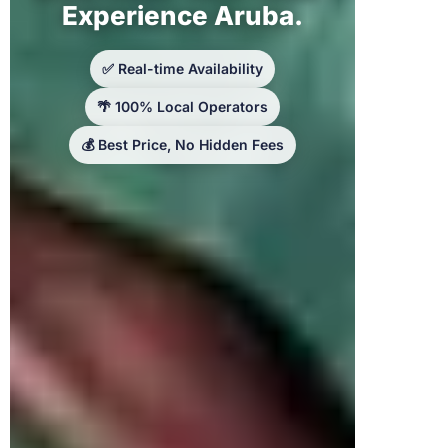
Experience Aruba.
✅ Real-time Availability
🌴 100% Local Operators
💰 Best Price, No Hidden Fees