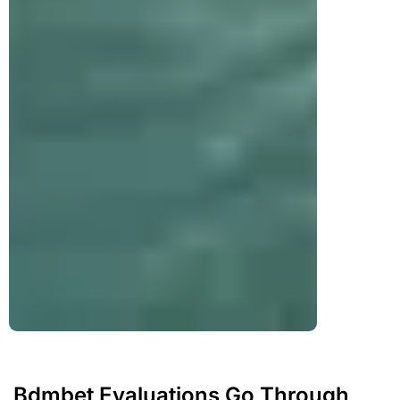
Bdmbet Evaluations Go Through