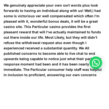
We genuinely appreciate your own sort words plus look
forwards to having an individual along with us! Well,i had
some is victorious ver well compensated which often I’m
pleased with it, wonderful bonus deals, it will be a great
casino site. This Particular casino provides the first
pleasant reward that will I’ve actually maintained to funds
out there inside our life. Most Likely, but they will didn’t
refuse the withdrawal request also even though I
experienced received a substantial quantity. We All
published concerns to become able to live chat to end
upwards being capable to notice just what their particular
response moment had been and it has been nearly
immediate. The Particular consumer help staff was helpful
in inclusion to proficient, answering our own concerns
without having virtually any separation period.
Finest On-line On Range Casino
Bojoko will be your own resource with respect to all on-line