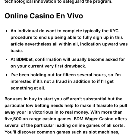
technological innovation to safeguard the program.
Online Casino En Vivo
An Individual do want to complete typically the KYC
procedure to end up being able to fully sign up in this
article nevertheless all within all, indication upward was
basic.
At BDMbet, confirmation will usually become asked for
on your current very first drawback.
I’ve been holding out for fifteen several hours, so I’m
interested if it’s not a fraud in addition to if I’ll get
something at all.
Bonuses in buy to start you off aren’t substantial but the
particular low betting needs help to make it feasible to pull
away your is victorious in to real money. With more than
five,500 on range casino games, BDM Wager Casino offers
several of the particular leading online games of all sorts.
You’ll discover common games such as slot machines,