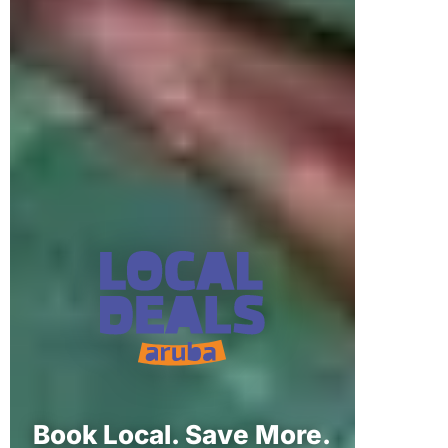
Book Local. Save More.