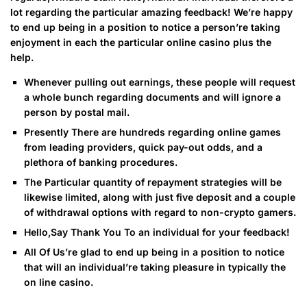
lot regarding the particular amazing feedback! We’re happy
to end up being in a position to notice a person’re taking
enjoyment in each the particular online casino plus the
help.
Whenever pulling out earnings, these people will request
a whole bunch regarding documents and will ignore a
person by postal mail.
Presently There are hundreds regarding online games
from leading providers, quick pay-out odds, and a
plethora of banking procedures.
The Particular quantity of repayment strategies will be
likewise limited, along with just five deposit and a couple
of withdrawal options with regard to non-crypto gamers.
Hello,Say Thank You To an individual for your feedback!
All Of Us’re glad to end up being in a position to notice
that will an individual’re taking pleasure in typically the
on line casino.