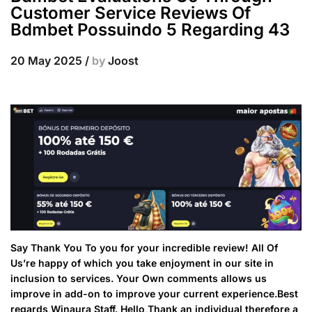
Customer Service Reviews Of
Bdmbet Possuindo 5 Regarding 43
20 May 2025
/
by
Joost
Say Thank You To you for your incredible review! All Of
Us’re happy of which you take enjoyment in our site in
inclusion to services. Your Own comments allows us
improve in add-on to improve your current experience.Best
regards,Winaura Staff. Hello,Thank an individual therefore a