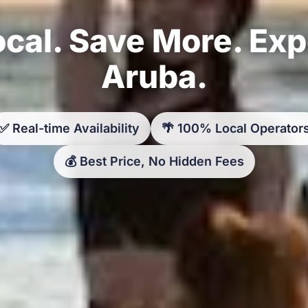
cal. Save More. Ex
Aruba.
✅ Real-time Availability
🌴 100% Local Operator
💰 Best Price, No Hidden Fees