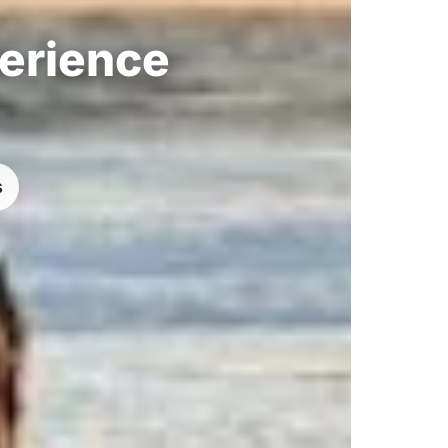
perience
s