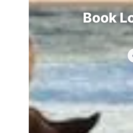
Book Lo