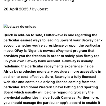
20 April 2025
/
by
Joost
Quick in add-on to safe, Flutterwave is one regarding the
particular easiest ways to leading upward your Betway bank
account whether you’re at residence or upon the particular
move. OPay is Nigeria’s newest ePayment program that
provides you the freedom in order to safely plus firmly top
up your own Betway bank account. PalmPay is usually
redefining the particular repayments experience inside
Africa by producing monetary providers more accessible in
add-on to cost-effective. Sure, Betway is a fully licensed
web site and contains a driving licence coming from the
particular Traditional Western Shawl Betting and Sporting
Board which usually will be one regarding typically the
provincial authorities inside South Cameras. Furthermore,
you should manage the particular app’s accord to enable it