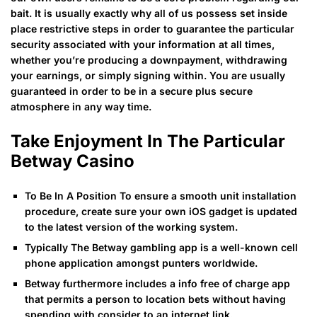
bait. It is usually exactly why all of us possess set inside
place restrictive steps in order to guarantee the particular
security associated with your information at all times,
whether you’re producing a downpayment, withdrawing
your earnings, or simply signing within. You are usually
guaranteed in order to be in a secure plus secure
atmosphere in any way time.
Take Enjoyment In The Particular
Betway Casino
To Be In A Position To ensure a smooth unit installation
procedure, create sure your own iOS gadget is updated
to the latest version of the working system.
Typically The Betway gambling app is a well-known cell
phone application amongst punters worldwide.
Betway furthermore includes a info free of charge app
that permits a person to location bets without having
spending with consider to an internet link.