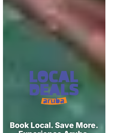
Book Local. Save More.