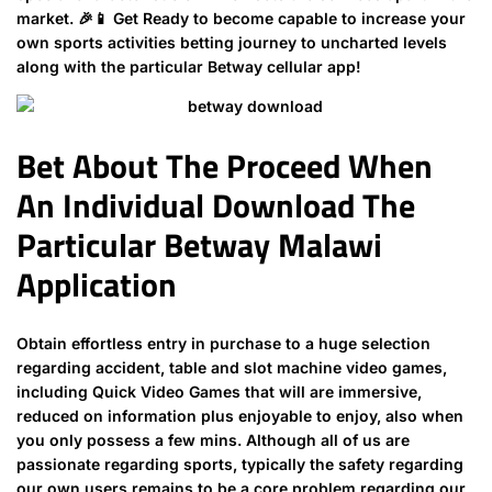
market. 🎉📱 Get Ready to become capable to increase your
own sports activities betting journey to uncharted levels
along with the particular Betway cellular app!
Bet About The Proceed When
An Individual Download The
Particular Betway Malawi
Application
Obtain effortless entry in purchase to a huge selection
regarding accident, table and slot machine video games,
including Quick Video Games that will are immersive,
reduced on information plus enjoyable to enjoy, also when
you only possess a few mins. Although all of us are
passionate regarding sports, typically the safety regarding
our own users remains to be a core problem regarding our