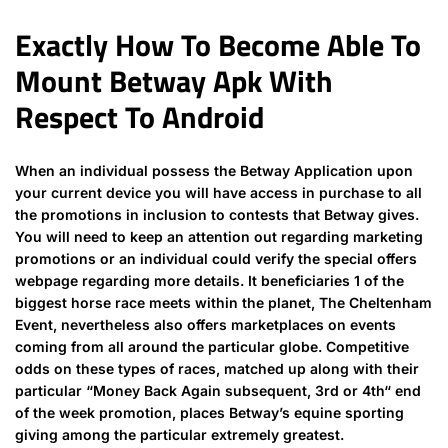
Exactly How To Become Able To
Mount Betway Apk With
Respect To Android
When an individual possess the Betway Application upon
your current device you will have access in purchase to all
the promotions in inclusion to contests that Betway gives.
You will need to keep an attention out regarding marketing
promotions or an individual could verify the special offers
webpage regarding more details. It beneficiaries 1 of the
biggest horse race meets within the planet, The Cheltenham
Event, nevertheless also offers marketplaces on events
coming from all around the particular globe. Competitive
odds on these types of races, matched up along with their
particular “Money Back Again subsequent, 3rd or 4th“ end
of the week promotion, places Betway’s equine sporting
giving among the particular extremely greatest.