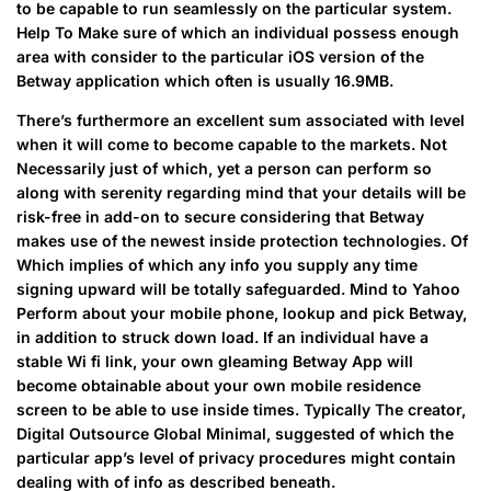
to be capable to run seamlessly on the particular system.
Help To Make sure of which an individual possess enough
area with consider to the particular iOS version of the
Betway application which often is usually 16.9MB.
There’s furthermore an excellent sum associated with level
when it will come to become capable to the markets. Not
Necessarily just of which, yet a person can perform so
along with serenity regarding mind that your details will be
risk-free in add-on to secure considering that Betway
makes use of the newest inside protection technologies. Of
Which implies of which any info you supply any time
signing upward will be totally safeguarded. Mind to Yahoo
Perform about your mobile phone, lookup and pick Betway,
in addition to struck down load. If an individual have a
stable Wi fi link, your own gleaming Betway App will
become obtainable about your own mobile residence
screen to be able to use inside times. Typically The creator,
Digital Outsource Global Minimal, suggested of which the
particular app’s level of privacy procedures might contain
dealing with of info as described beneath.