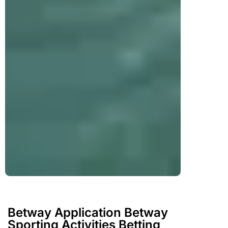
Betway Application Betway
Sporting Activities Betting