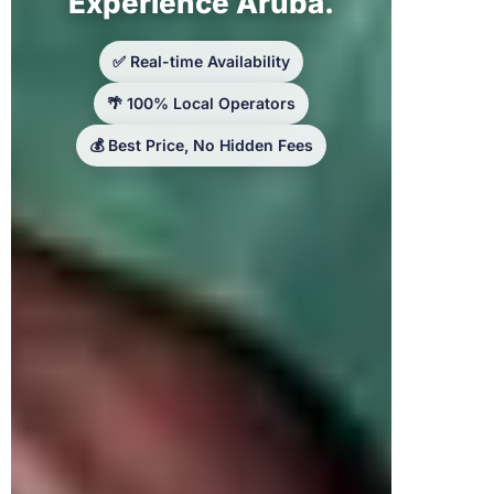
Experience Aruba.
✅ Real-time Availability
🌴 100% Local Operators
💰 Best Price, No Hidden Fees