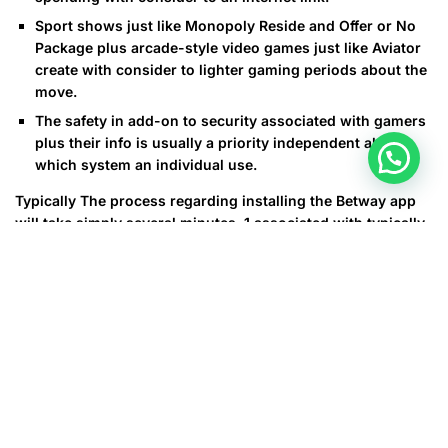
Sport shows just like Monopoly Reside and Offer or No
Package plus arcade-style video games just like Aviator
create with consider to lighter gaming periods about the
move.
The safety in add-on to security associated with gamers
plus their info is usually a priority independent about
which system an individual use.
Typically The process regarding installing the Betway app
will take simply several minutes. 1 associated with typically
the features that will models typically the Betway
application separate is of which there is also a data free
version obtainable. Gamers will discover out there why
downloading it the app is the best choice these people help
to make as presently there are usually many additional
features that will are usually available about the particular
Betway app. While typically the reside wagering isn’t pretty
as very good as wagering in-play about typically the Bet365
cell phone application, it’s as good as their other rivals just
like typically the 888 Sports Activity cellular app in addition