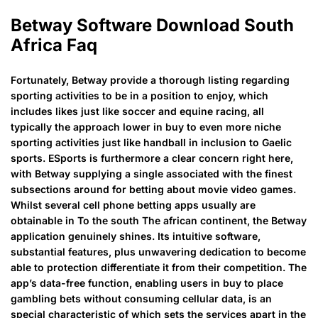
Betway Software Download South
Africa Faq
Fortunately, Betway provide a thorough listing regarding
sporting activities to be in a position to enjoy, which
includes likes just like soccer and equine racing, all
typically the approach lower in buy to even more niche
sporting activities just like handball in inclusion to Gaelic
sports. ESports is furthermore a clear concern right here,
with Betway supplying a single associated with the finest
subsections around for betting about movie video games.
Whilst several cell phone betting apps usually are
obtainable in To the south The african continent, the Betway
application genuinely shines. Its intuitive software,
substantial features, plus unwavering dedication to become
able to protection differentiate it from their competition. The
app’s data-free function, enabling users in buy to place
gambling bets without consuming cellular data, is an
special characteristic of which sets the services apart in the