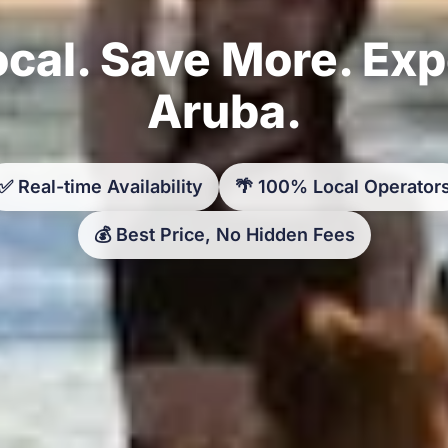
cal. Save More. Ex
Aruba.
✅ Real-time Availability
🌴 100% Local Operator
💰 Best Price, No Hidden Fees