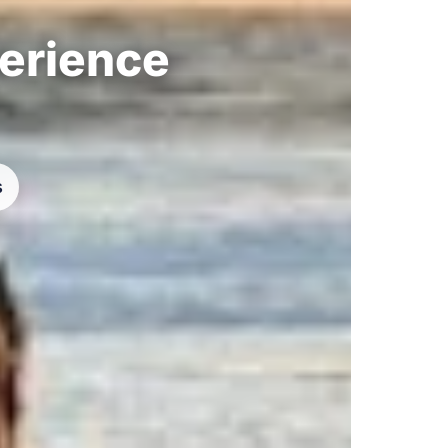
perience
s