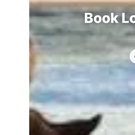
Book Lo