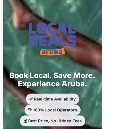
Book Local. Save More.
Experience Aruba.
✅ Real-time Availability
🌴 100% Local Operators
💰 Best Price, No Hidden Fees