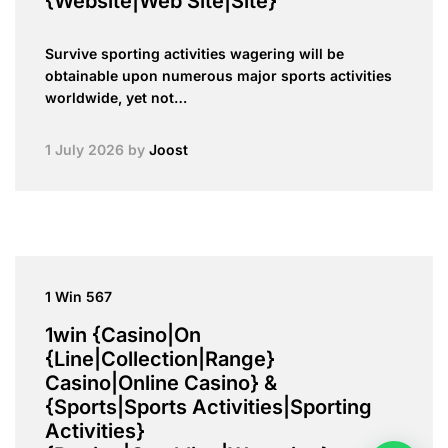
{Website|Web Site|Site}
Survive sporting activities wagering will be
obtainable upon numerous major sports activities
worldwide, yet not…
1 July 2026
by
Joost
1 Win 567
1win {Casino|On
{Line|Collection|Range}
Casino|Online Casino} &
{Sports|Sports Activities|Sporting
Activities}