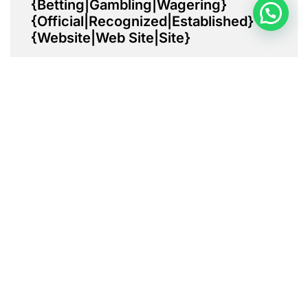
{Betting|Gambling|Wagering}
{Official|Recognized|Established}
{Website|Web Site|Site}
Spaceman will be a multi-player collision game
upon the theme of room. The visuals of…
1 July 2026
by
Joost
1 Win 567
{Official|Recognized|Established}
{Website|Web Site|Site} {For|With
{Regard|Respect|Consider}
To|Regarding} {Sports|Sports