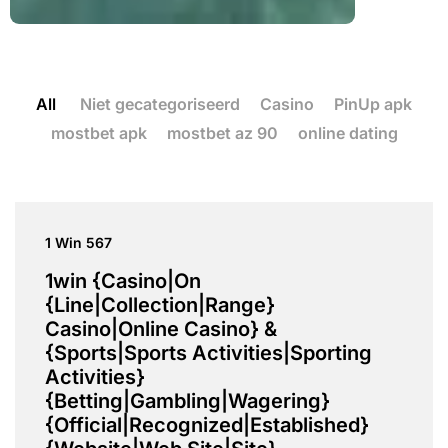
All
Niet gecategoriseerd
Casino
PinUp apk
mostbet apk
mostbet az 90
online dating
1 Win 567
1win {Casino|On
{Line|Collection|Range}
Casino|Online Casino} &
{Sports|Sports Activities|Sporting
Activities}
{Betting|Gambling|Wagering}
{Official|Recognized|Established}