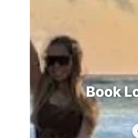
Book Lo