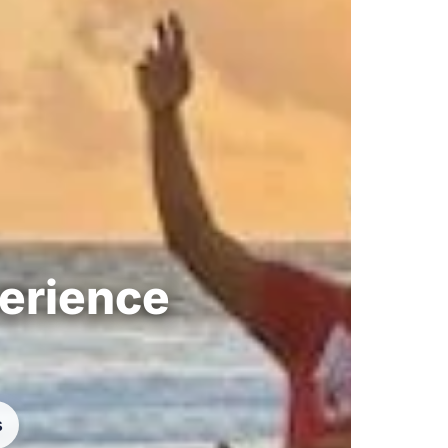
perience
s