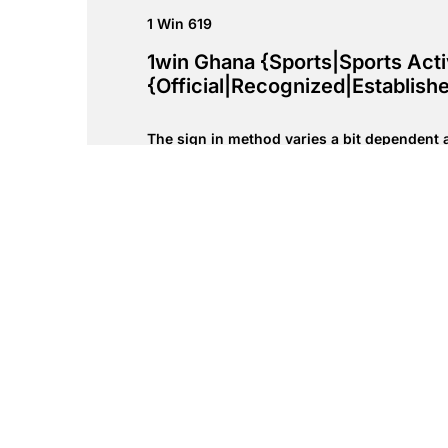
1 Win 619
1win Ghana {Sports|Sports Acti
{Official|Recognized|Establishe
The sign in method varies a bit dependent a
1 July 2026
by
Joost
1 Win 619
1win Usa: {Best|Greatest|Fines