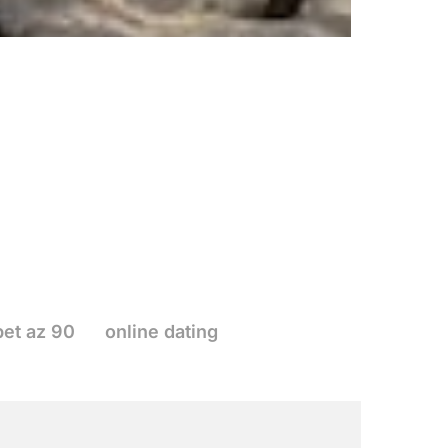
et az 90
online dating