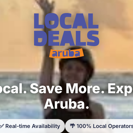
cal. Save More. Ex
Aruba.
✅ Real-time Availability
🌴 100% Local Operator