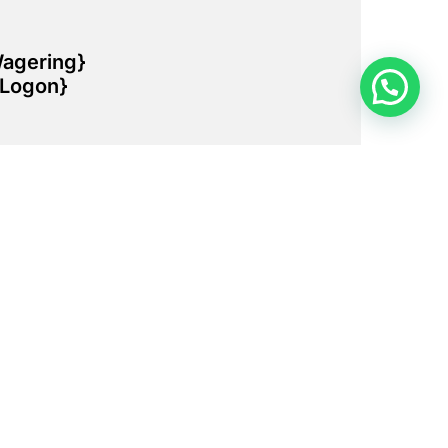
Wagering}
n|Logon}
 {And|Plus|In