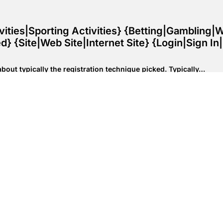
vities|Sporting Activities} {Betting|Gambling|
d} {Site|Web Site|Internet Site} {Login|Sign I
bout typically the registration technique picked. Typically…
t} {Online|On The Internet|On-line} Sportsbook