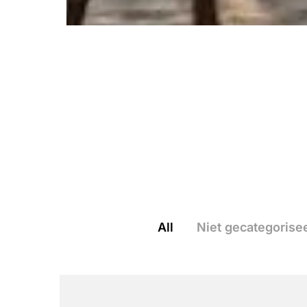
All
Niet gecategorise