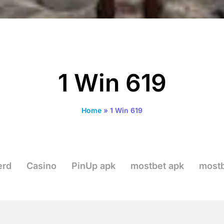
1 Win 619
Home
»
1 Win 619
erd
Casino
PinUp apk
mostbet apk
mostb