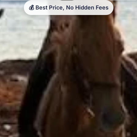
💰 Best Price, No Hidden Fees