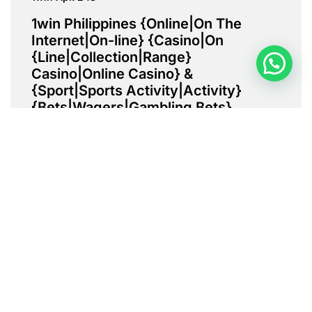
1win Philippines {Online|On The
Internet|On-line} {Casino|On
{Line|Collection|Range}
Casino|Online Casino} &
{Sport|Sports Activity|Activity}
{Bets|Wagers|Gambling Bets}
{Login|Sign In|Logon} &
{Claim|Declare|State}
{Welcome|Pleasant|Delightful}
{Bonus|Reward|Added Bonus}
You’ll experience a fortune tyre together with cells
giving amazing awards. Several added bonus
online…
28 June 2026
by
Joost