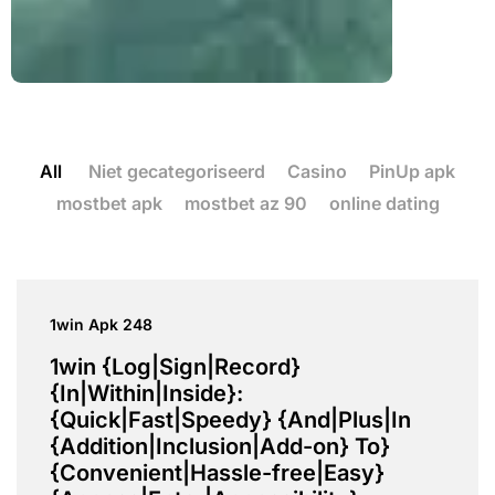
All
Niet gecategoriseerd
Casino
PinUp apk
mostbet apk
mostbet az 90
online dating
1win Apk 248
1win {Log|Sign|Record}
{In|Within|Inside}:
{Quick|Fast|Speedy} {And|Plus|In
{Addition|Inclusion|Add-on} To}
{Convenient|Hassle-free|Easy}