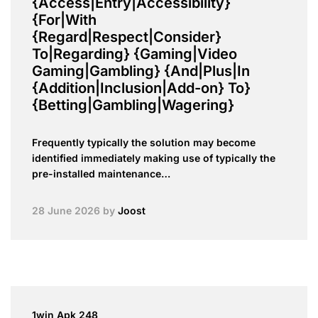
{Access|Entry|Accessibility}
{For|With
{Regard|Respect|Consider}
To|Regarding} {Gaming|Video
Gaming|Gambling} {And|Plus|In
{Addition|Inclusion|Add-on} To}
{Betting|Gambling|Wagering}
Frequently typically the solution may become
identified immediately making use of typically the
pre-installed maintenance…
28 June 2026
by
Joost
1win Apk 248