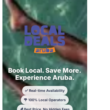
Book Local. Save More.
Experience Aruba.
✅ Real-time Availability
🌴 100% Local Operators
💰 Best Price, No Hidden Fees