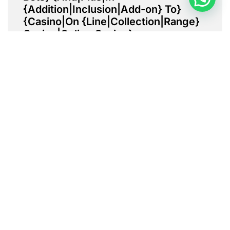
{Addition|Inclusion|Add-on} To}
{Casino|On {Line|Collection|Range}
Casino|Online Casino}
{Games|Online Games|Video
Games}
Geographically, typically the very first consumers
had been players through typically the nations
around the…
26 June 2026
by
Joost
1win App 203
{Register|Sign-up|Sign Up} At 1win