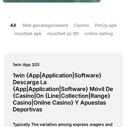
All
Niet gecategoriseerd
Casino
PinUp apk
mostbet apk
mostbet az 90
online dating
1win App 203
1win {App|Application|Software}
Descarga La
{App|Application|Software} Móvil De
{Casino|On {Line|Collection|Range}
Casino|Online Casino} Y Apuestas
Deportivas
Typically The variation among express wagers and