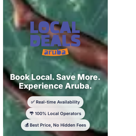
Book Local. Save More.
Experience Aruba.
✅ Real-time Availability
🌴 100% Local Operators
💰 Best Price, No Hidden Fees