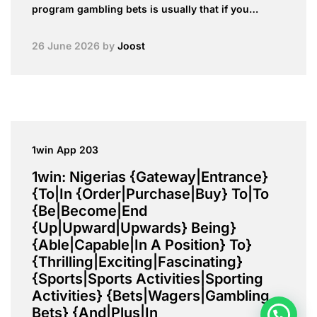
program gambling bets is usually that if you…
26 June 2026
by
Joost
1win App 203
1win: Nigerias {Gateway|Entrance}
{To|In {Order|Purchase|Buy} To|To
{Be|Become|End
{Up|Upward|Upwards} Being}
{Able|Capable|In A Position} To}
{Thrilling|Exciting|Fascinating}
{Sports|Sports Activities|Sporting
Activities} {Bets|Wagers|Gambling
Bets} {And|Plus|In