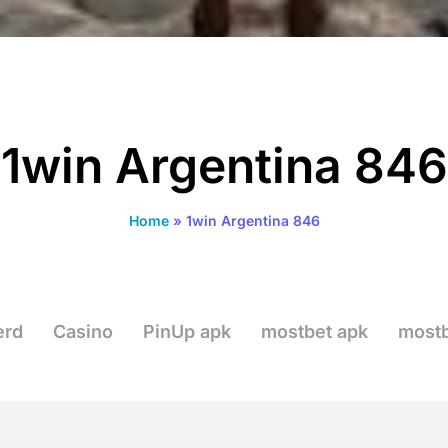
1win Argentina 846
Home
»
1win Argentina 846
erd
Casino
PinUp apk
mostbet apk
mostb