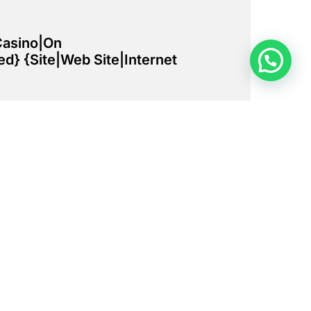
Casino|On
ed} {Site|Web Site|Internet