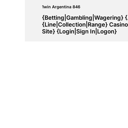
1win Argentina 846
{Betting|Gambling|Wagering} {
{Line|Collection|Range} Casino
Site} {Login|Sign In|Logon}
This speedy approach requires extra inform
25 June 2026
by
Joost
1win Argentina 846