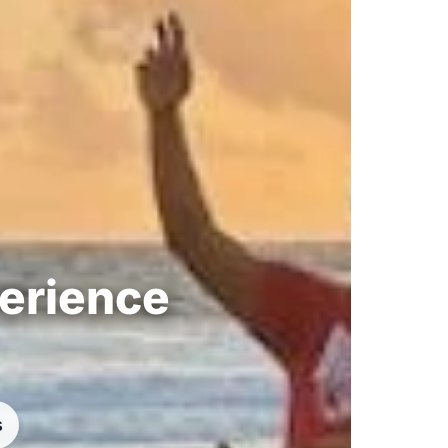
perience
s