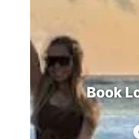
Book Lo