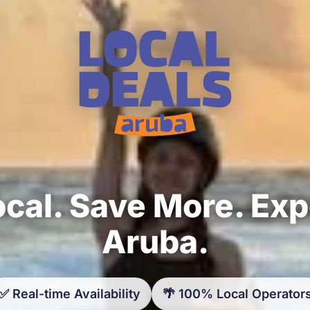
cal. Save More. Ex
Aruba.
✅ Real-time Availability
🌴 100% Local Operator