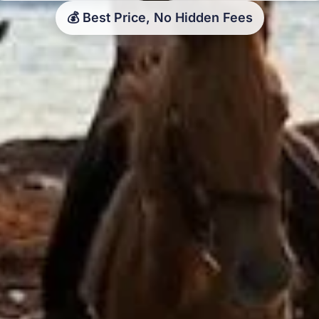
💰 Best Price, No Hidden Fees