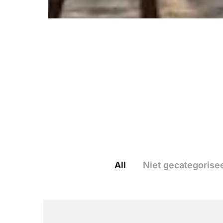
All
Niet gecategorise