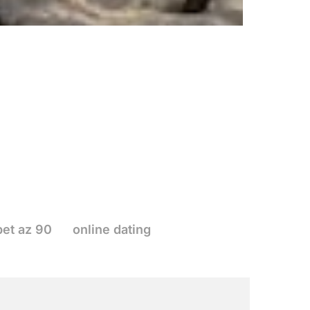
et az 90
online dating