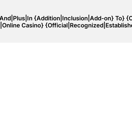
And|Plus|In {Addition|Inclusion|Add-on} To} {
|Online Casino} {Official|Recognized|Establish
ation to become in a position to be packed in…