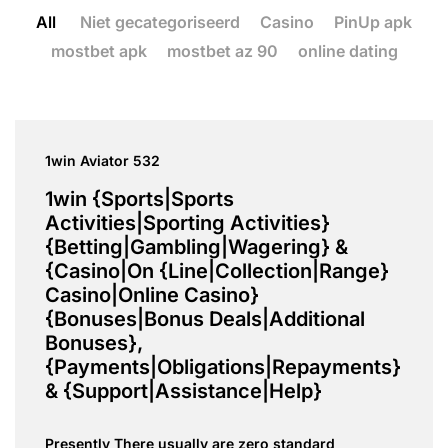
All
Niet gecategoriseerd
Casino
PinUp apk
mostbet apk
mostbet az 90
online dating
1win Aviator 532
1win {Sports|Sports
Activities|Sporting Activities}
{Betting|Gambling|Wagering} &
{Casino|On {Line|Collection|Range}
Casino|Online Casino}
{Bonuses|Bonus Deals|Additional
Bonuses},
{Payments|Obligations|Repayments}
& {Support|Assistance|Help}
Presently There usually are zero standard