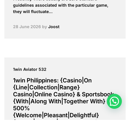
guidelines associated with the particular game,
they will fluctuate…
28 June 2026
by
Joost
1win Aviator 532
1win Philippines: {Casino|On
{Line|Collection|Range}
Casino|Online Casino} & Sportsbook
{With|Along With|Together With} A
500%
{Welcome|Pleasant|Delightful}
{Bonus|Reward|Added Bonus}