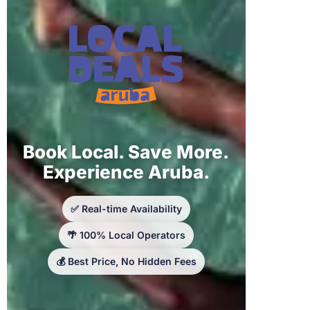
Book Local. Save More.
Experience Aruba.
✅ Real-time Availability
🌴 100% Local Operators
💰 Best Price, No Hidden Fees