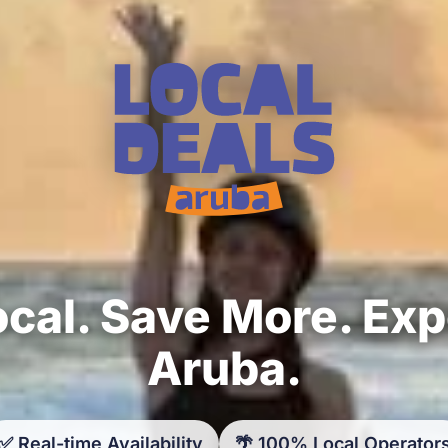
cal. Save More. Ex
Aruba.
✅ Real-time Availability
🌴 100% Local Operator