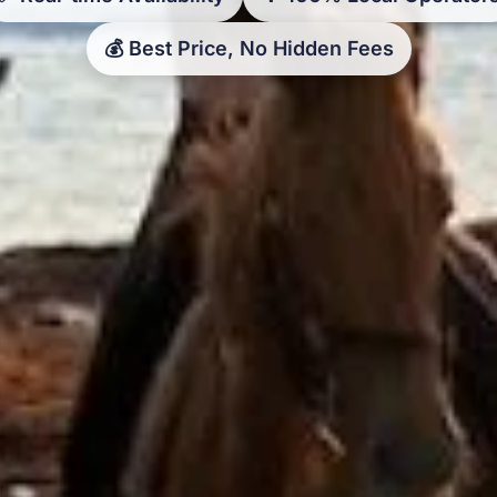
💰 Best Price, No Hidden Fees