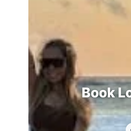
Book Lo