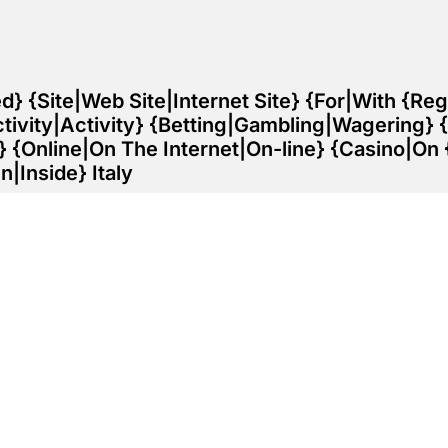
ed} {Site|Web Site|Internet Site} {For|With {R
tivity|Activity} {Betting|Gambling|Wagering} 
} {Online|On The Internet|On-line} {Casino|On 
n|Inside} Italy
re participants may try out their particular luck plus show…