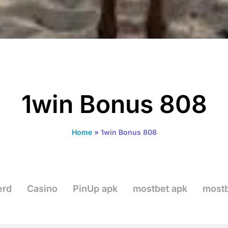
1win Bonus 808
Home
»
1win Bonus 808
erd
Casino
PinUp apk
mostbet apk
mostb