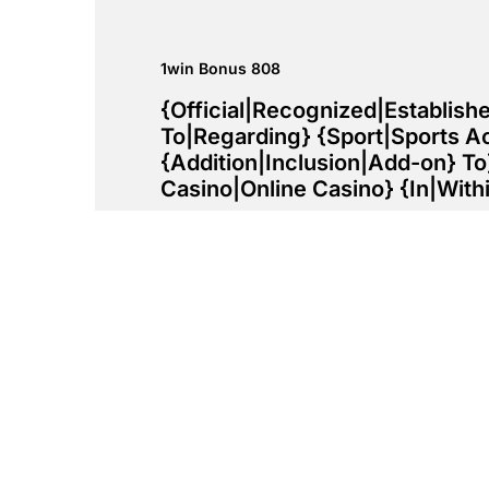
1win Bonus 808
{Official|Recognized|Establish
To|Regarding} {Sport|Sports Ac
{Addition|Inclusion|Add-on} To
Casino|Online Casino} {In|Withi
An Additional popular category exactly whe
25 June 2026
by
Joost