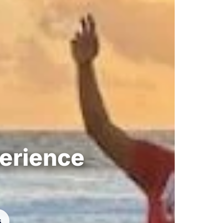
perience
s