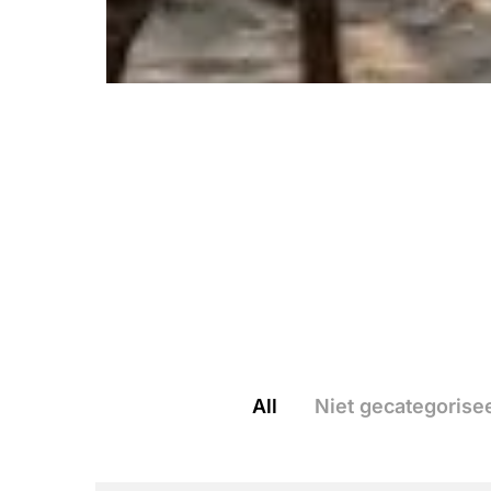
All
Niet gecategorise