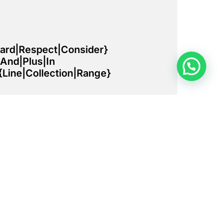
egard|Respect|Consider}
{And|Plus|In
{Line|Collection|Range}