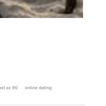
et az 90
online dating