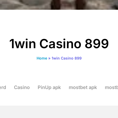
1win Casino 899
Home
»
1win Casino 899
erd
Casino
PinUp apk
mostbet apk
mostb