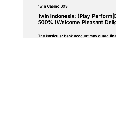
1win Casino 899
1win Indonesia: {Play|Perform|
500% {Welcome|Pleasant|Deli
The Particular bank account may guard finan
27 June 2026
by
Joost
1win Casino 899
1win: Legal {Betting|Gambling|