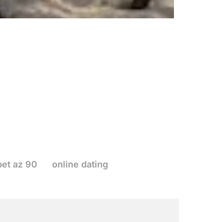
et az 90
online dating