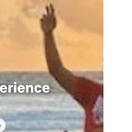
perience
s