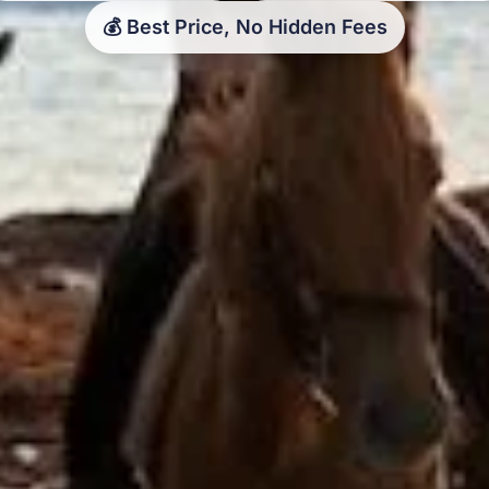
💰 Best Price, No Hidden Fees