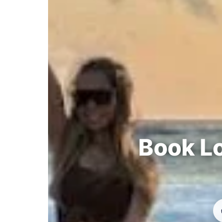
Book Lo