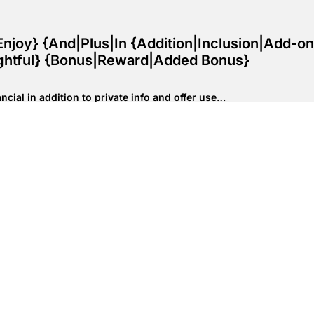
Enjoy} {And|Plus|In {Addition|Inclusion|Add-on
ghtful} {Bonus|Reward|Added Bonus}
cial in addition to private info and offer use…
Wagering} {And|Plus|In {Addition|Inclusion|Ad