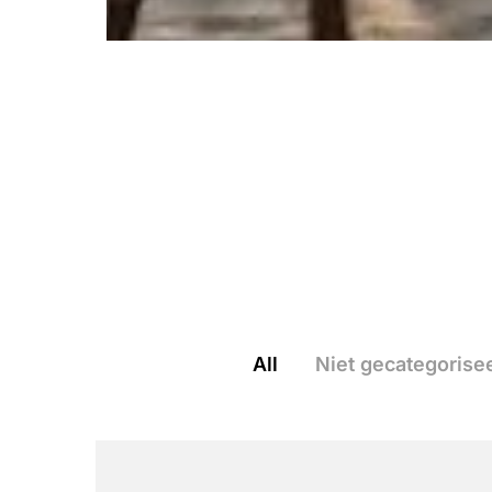
All
Niet gecategorise