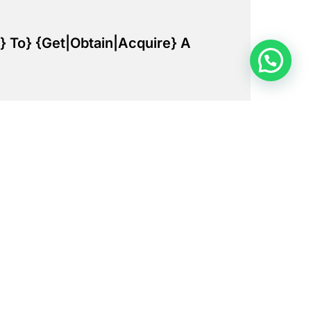
} To} {Get|Obtain|Acquire} A
d-on} To} {Online|On The