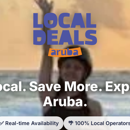
cal. Save More. Ex
Aruba.
✅ Real-time Availability
🌴 100% Local Operator