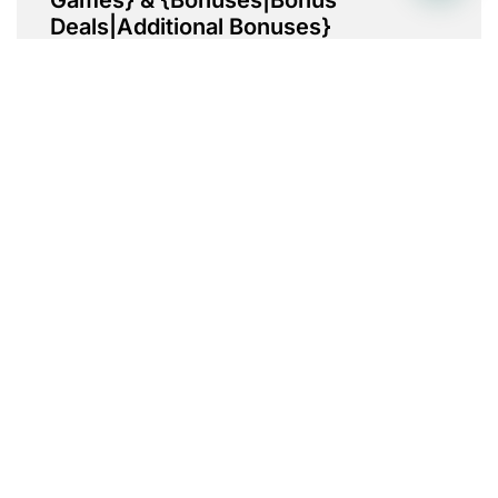
Deals|Additional Bonuses}
As regarding e-Sports, 1Win offers Overwatch,
Market Of Canon, PUBG, and other people. Perform
not…
30 June 2026
by
Joost
1win Download 869
1win Usa: {Best|Greatest|Finest}
{Online|On The Internet|On-line}
Sportsbook {And|Plus|In
{Addition|Inclusion|Add-on} To}