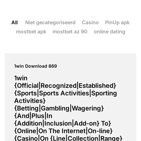
All
Niet gecategoriseerd
Casino
PinUp apk
mostbet apk
mostbet az 90
online dating
1win Download 869
1win
{Official|Recognized|Established}
{Sports|Sports Activities|Sporting
Activities}
{Betting|Gambling|Wagering}
{And|Plus|In
{Addition|Inclusion|Add-on} To}
{Online|On The Internet|On-line}
{Casino|On {Line|Collection|Range}