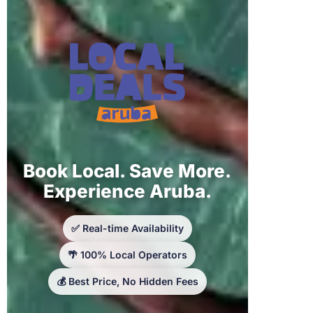
Book Local. Save More.
Experience Aruba.
✅ Real-time Availability
🌴 100% Local Operators
💰 Best Price, No Hidden Fees