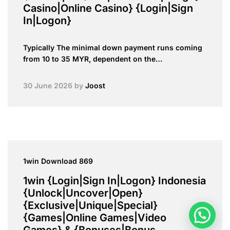
Casino|Online Casino} {Login|Sign
In|Logon}
Typically The minimal down payment runs coming
from 10 to 35 MYR, dependent on the…
30 June 2026
by
Joost
1win Download 869
1win {Login|Sign In|Logon} Indonesia
{Unlock|Uncover|Open}
{Exclusive|Unique|Special}
{Games|Online Games|Video
Games} & {Bonuses|Bonus