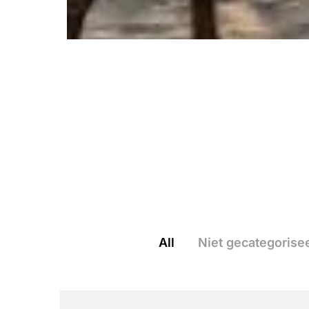
All
Niet gecategorise