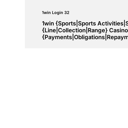
1win Login 32
1win {Sports|Sports Activities
{Line|Collection|Range} Casin
{Payments|Obligations|Repaym
The Particular higher RTP typically the far
28 June 2026
by
Joost
1win Login 32