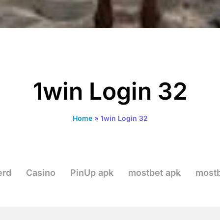
1win Login 32
Home
»
1win Login 32
erd
Casino
PinUp apk
mostbet apk
mostb