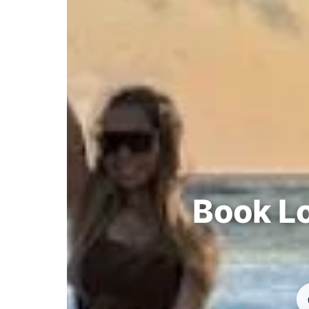
Book Lo