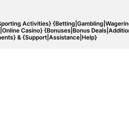
|Sporting Activities} {Betting|Gambling|Wageri
o|Online Casino} {Bonuses|Bonus Deals|Additio
ents} & {Support|Assistance|Help}
 better chances an individual have in purchase to…