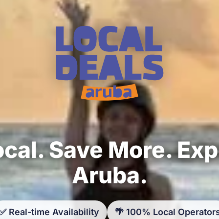
cal. Save More. Ex
Aruba.
✅ Real-time Availability
🌴 100% Local Operator