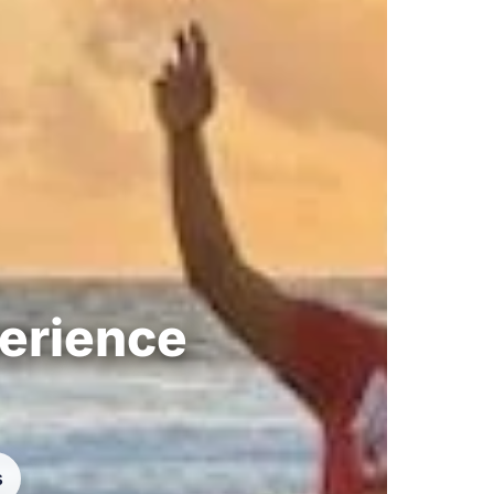
perience
s