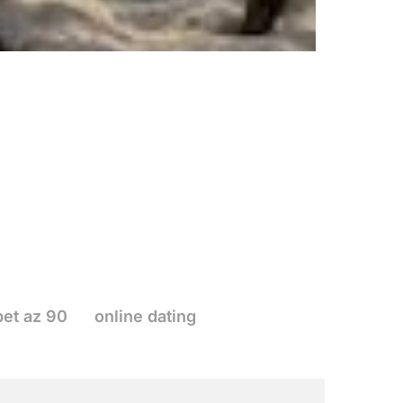
et az 90
online dating