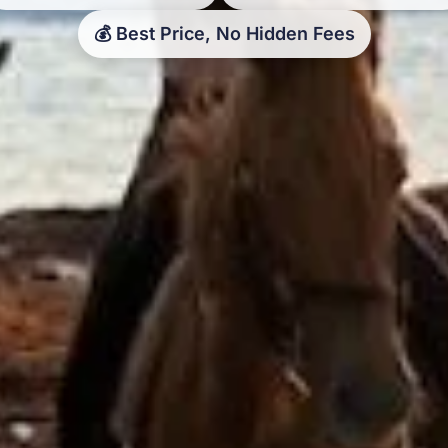
💰 Best Price, No Hidden Fees