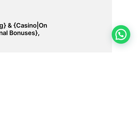
ng} & {Casino|On
nal Bonuses},