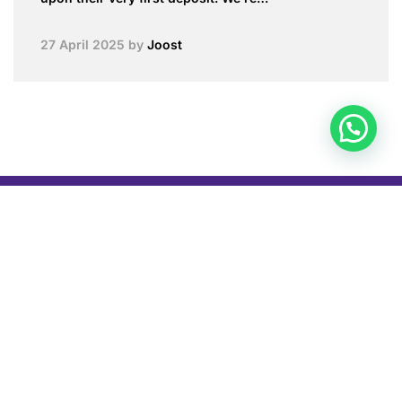
27 April 2025
by
Joost