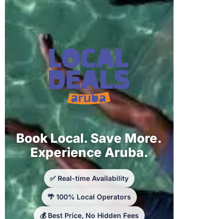
Book Local. Save More.
Experience Aruba.
✅ Real-time Availability
🌴 100% Local Operators
💰 Best Price, No Hidden Fees