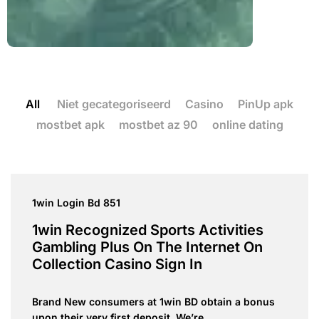
All
Niet gecategoriseerd
Casino
PinUp apk
mostbet apk
mostbet az 90
online dating
1win Login Bd 851
1win Recognized Sports Activities
Gambling Plus On The Internet On
Collection Casino Sign In
Brand New consumers at 1win BD obtain a bonus
upon their very first deposit. We’re…