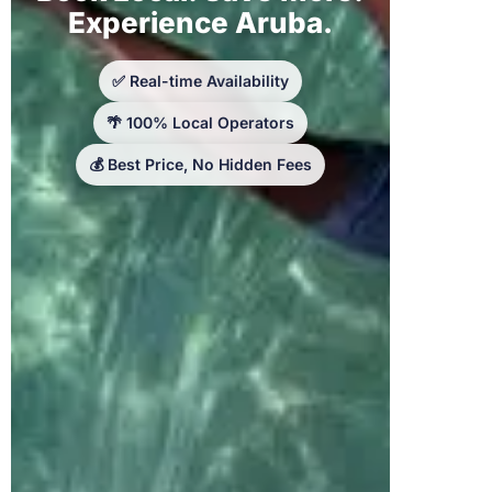
Experience Aruba.
✅ Real-time Availability
🌴 100% Local Operators
💰 Best Price, No Hidden Fees