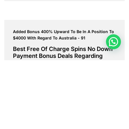
Added Bonus 400% Upward To Be In A Position To
$4000 With Regard To Australia - 91
Best Free Of Charge Spins No Down
Payment Bonus Deals Regarding
2024 Win Real Cash
CasinoLeader.com will be providing genuine &
research centered added bonus evaluations &
online casino evaluations…
10 December 2024
by
Joost