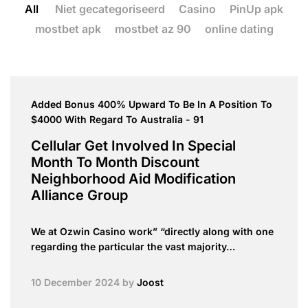
All
Niet gecategoriseerd
Casino
PinUp apk
mostbet apk
mostbet az 90
online dating
Added Bonus 400% Upward To Be In A Position To
$4000 With Regard To Australia - 91
Cellular Get Involved In Special
Month To Month Discount
Neighborhood Aid Modification
Alliance Group
We at Ozwin Casino work” “directly along with one
regarding the particular the vast majority…
10 December 2024
by
Joost