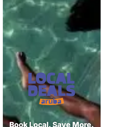
Book Local. Save More.