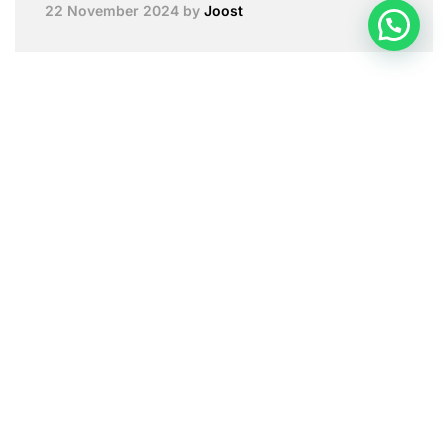
22 November 2024
by
Joost
Mostbet 'snf' Bonus Code Postnews Nets $200
Reward Or $1k Insurance Bet For Bengals-giants,
All Nfl 7 Days 6 Games - 586
Mostbet Launches Nrnb Markets For
All Those Cheltenham Races”
This point might be obvious, nevertheless
momentum is a” “powerful thing in racing and
quite…
22 November 2024
by
Joost