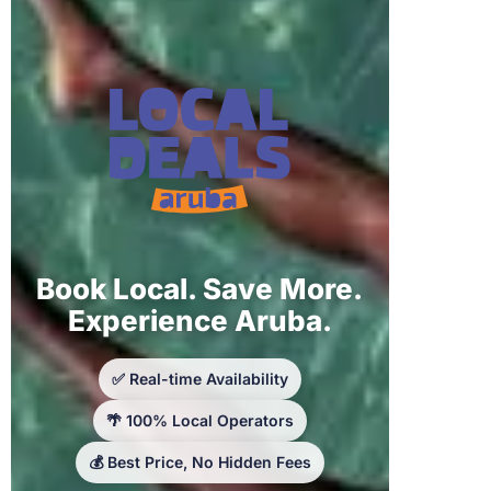
Book Local. Save More.
Experience Aruba.
✅ Real-time Availability
🌴 100% Local Operators
💰 Best Price, No Hidden Fees