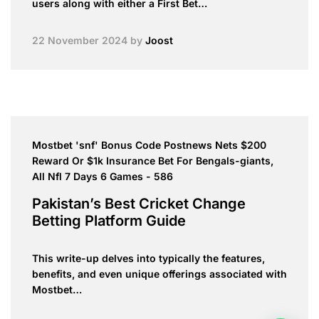
users along with either a First Bet…
22 November 2024
by
Joost
Mostbet 'snf' Bonus Code Postnews Nets $200
Reward Or $1k Insurance Bet For Bengals-giants,
All Nfl 7 Days 6 Games - 586
Pakistan’s Best Cricket Change
Betting Platform Guide
This write-up delves into typically the features,
benefits, and even unique offerings associated with
Mostbet…