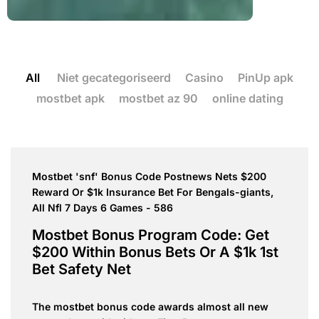
All
Niet gecategoriseerd
Casino
PinUp apk
mostbet apk
mostbet az 90
online dating
Mostbet 'snf' Bonus Code Postnews Nets $200
Reward Or $1k Insurance Bet For Bengals-giants,
All Nfl 7 Days 6 Games - 586
Mostbet Bonus Program Code: Get
$200 Within Bonus Bets Or A $1k 1st
Bet Safety Net
The mostbet bonus code awards almost all new