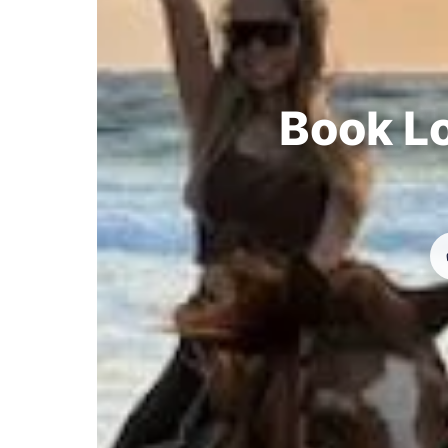
Book Lo