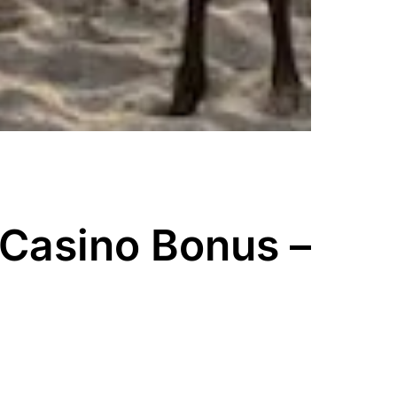
 Casino Bonus –