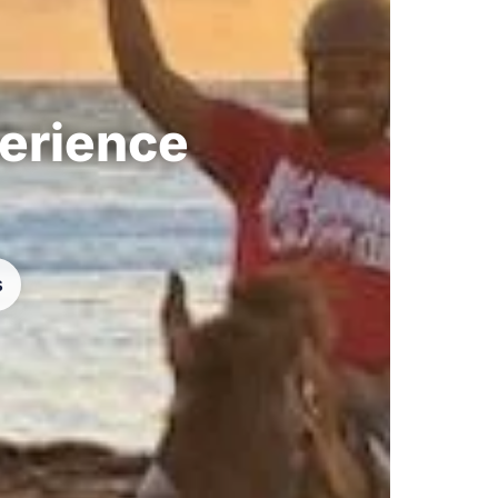
perience
s