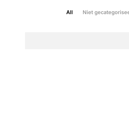
All
Niet gecategorise
Slottica Bez Depozytu Best Online Casino 
Aviator Slottica Playmillion Liv
Content Where to Find a very good Deals o
3 January 2025
by
Joost