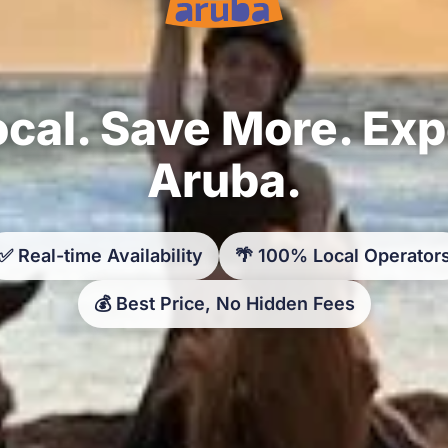
cal. Save More. Ex
Aruba.
✅ Real-time Availability
🌴 100% Local Operator
💰 Best Price, No Hidden Fees