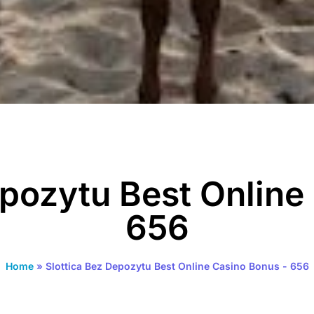
epozytu Best Online
656
Home
»
Slottica Bez Depozytu Best Online Casino Bonus - 656