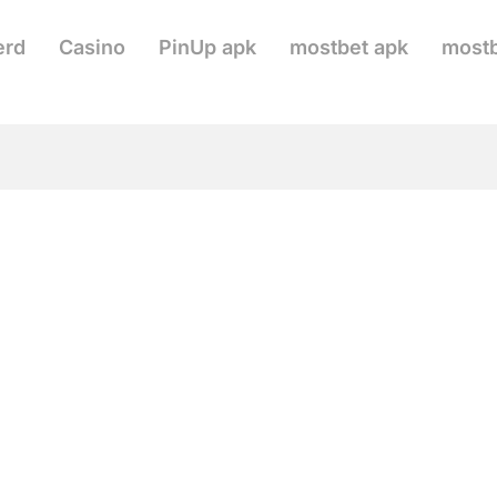
erd
Casino
PinUp apk
mostbet apk
mostb
Bonus - 656
e Casino
n Mostbet Casino. Mostbetus Online Casino Site…