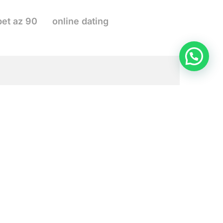
et az 90
online dating