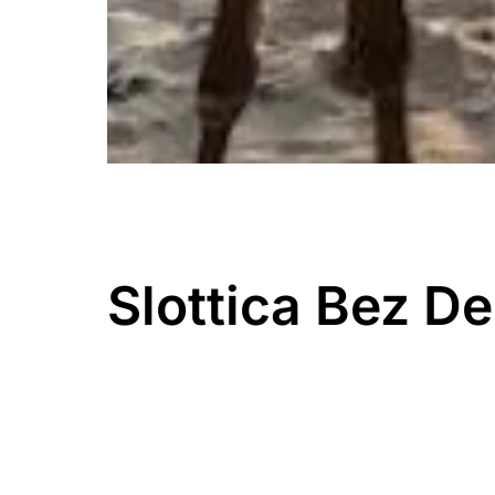
Slottica Bez D