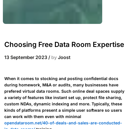
Choosing Free Data Room Expertise
13 September 2023
/
by
Joost
When it comes to stocking and posting confidential docs
during homework, M&A or audits, many businesses have
prefered virtual data rooms. Such online deal spaces supply
a variety of features like instant set up, protect file sharing,
custom NDAs, dynamic indexing and more. Typically, these
kinds of platforms present a simple user software so users
can work with them even with minimal
opendataroom.net/40-of-deals-and-sales-are-conducted-