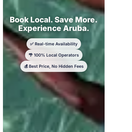
Book Local. Save More.
Experience Aruba.
✅ Real-time Availability
🌴 100% Local Operators
💰 Best Price, No Hidden Fees