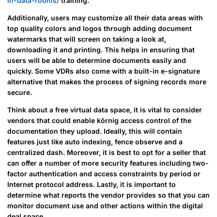
in-data-rooms/
training.
Additionally, users may customize all their data areas with
top quality colors and logos through adding document
watermarks that will screen on taking a look at,
downloading it and printing. This helps in ensuring that
users will be able to determine documents easily and
quickly. Some VDRs also come with a built-in e-signature
alternative that makes the process of signing records more
secure.
Think about a free virtual data space, it is vital to consider
vendors that could enable körnig access control of the
documentation they upload. Ideally, this will contain
features just like auto indexing, fence observe and a
centralized dash. Moreover, it is best to opt for a seller that
can offer a number of more security features including two-
factor authentication and access constraints by period or
Internet protocol address. Lastly, it is important to
determine what reports the vendor provides so that you can
monitor document use and other actions within the digital
deal space.