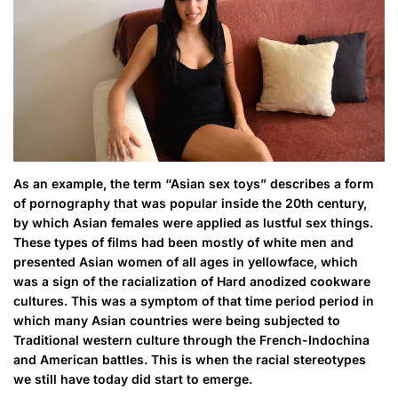
As an example, the term “Asian sex toys” describes a form
of pornography that was popular inside the 20th century,
by which Asian females were applied as lustful sex things.
These types of films had been mostly of white men and
presented Asian women of all ages in yellowface, which
was a sign of the racialization of Hard anodized cookware
cultures. This was a symptom of that time period period in
which many Asian countries were being subjected to
Traditional western culture through the French-Indochina
and American battles. This is when the racial stereotypes
we still have today did start to emerge.