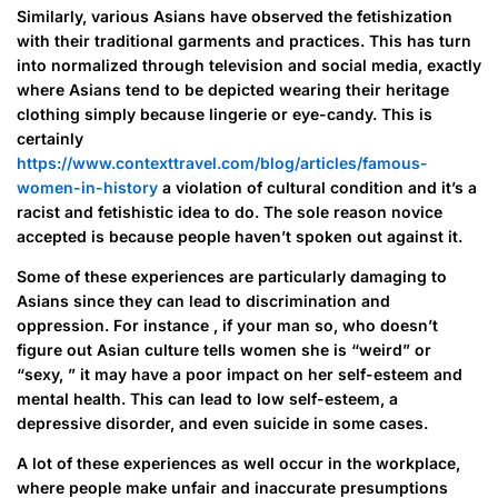
Similarly, various Asians have observed the fetishization
with their traditional garments and practices. This has turn
into normalized through television and social media, exactly
where Asians tend to be depicted wearing their heritage
clothing simply because lingerie or eye-candy. This is
certainly
https://www.contexttravel.com/blog/articles/famous-
women-in-history
a violation of cultural condition and it’s a
racist and fetishistic idea to do. The sole reason novice
accepted is because people haven’t spoken out against it.
Some of these experiences are particularly damaging to
Asians since they can lead to discrimination and
oppression. For instance , if your man so, who doesn’t
figure out Asian culture tells women she is “weird” or
“sexy, ” it may have a poor impact on her self-esteem and
mental health. This can lead to low self-esteem, a
depressive disorder, and even suicide in some cases.
A lot of these experiences as well occur in the workplace,
where people make unfair and inaccurate presumptions