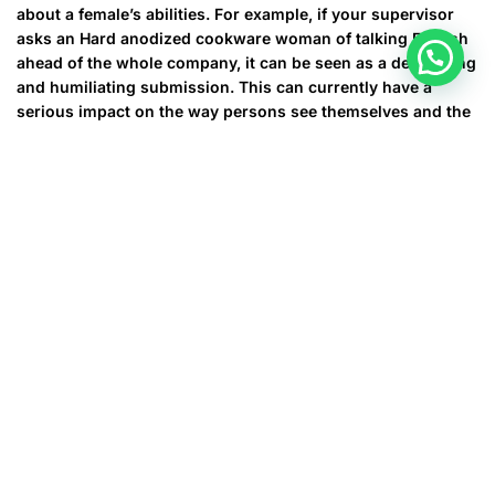
about a female’s abilities. For example, if your supervisor
asks an Hard anodized cookware woman of talking English
ahead of the whole company, it can be seen as a demeaning
and humiliating submission. This can currently have a
serious impact on the way persons see themselves and the
kind of operate they do.
For some, it has the not as bad as othering and sexism, but
they have still a thing that hurts. For example , when a
doctor or perhaps other medical expert assumes that an
Asian female doesn’t speak English, although they are not
able to offer the perfect care for her. This can bring about
misdiagnoses, wrong prescriptions, and other issues that
can harm the health of a female. This can be especially
dangerous for that woman who’s pregnant. Fortunately,
there are things that you can do to stop these practices
from occurring and help increase the lives of Asian ladies.
The first step is definitely raising mindset about these
problems and recognizing that they can be found in our
culture. Then we are able to work together to alter these out
of date and hazardous beliefs. We need to be more open-