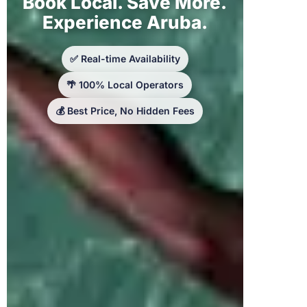
Book Local. Save More.
Experience Aruba.
✅ Real-time Availability
🌴 100% Local Operators
💰 Best Price, No Hidden Fees