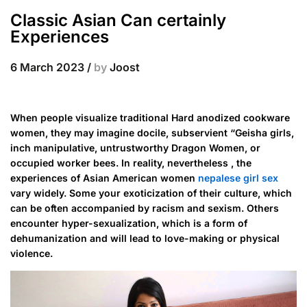
Classic Asian Can certainly
Experiences
6 March 2023
/
by
Joost
When people visualize traditional Hard anodized cookware
women, they may imagine docile, subservient “Geisha girls,
inch manipulative, untrustworthy Dragon Women, or
occupied worker bees. In reality, nevertheless , the
experiences of Asian American women
nepalese girl sex
vary widely. Some your exoticization of their culture, which
can be often accompanied by racism and sexism. Others
encounter hyper-sexualization, which is a form of
dehumanization and will lead to love-making or physical
violence.