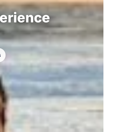
perience
s