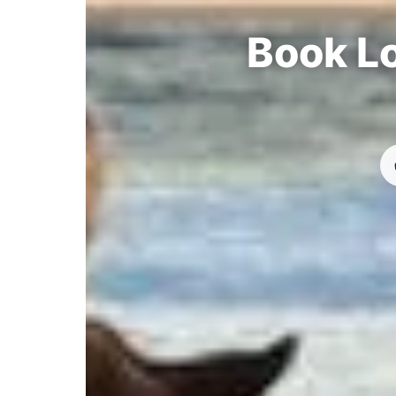
Book Lo