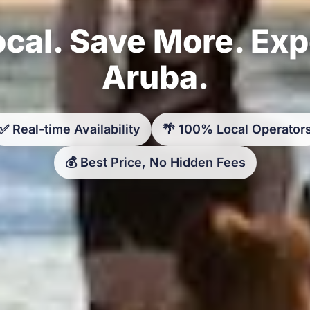
cal. Save More. Ex
Aruba.
✅ Real-time Availability
🌴 100% Local Operator
💰 Best Price, No Hidden Fees