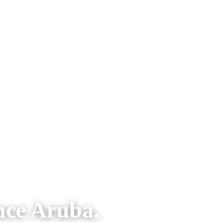
nce Aruba.