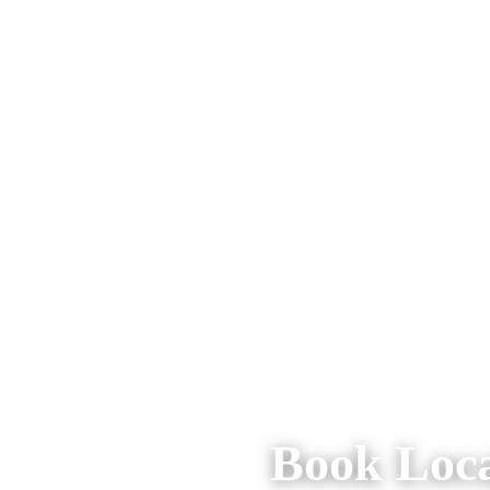
Book Loca