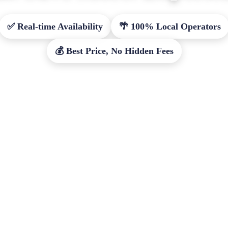
✅ Real-time Availability
🌴 100% Local Operators
💰 Best Price, No Hidden Fees