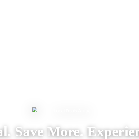
l. Save More. Experie