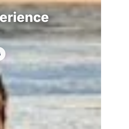
perience
s