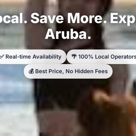
cal. Save More. Ex
Aruba.
✅ Real-time Availability
🌴 100% Local Operator
💰 Best Price, No Hidden Fees