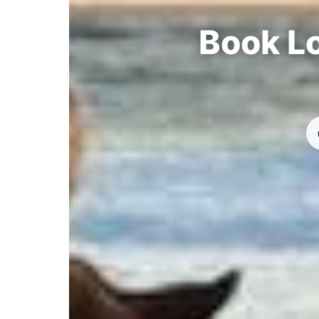
Book Lo