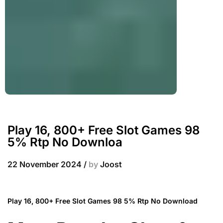
Play 16, 800+ Free Slot Games 98
5% Rtp No Downloa
22 November 2024
/
by
Joost
Play 16, 800+ Free Slot Games 98 5% Rtp No Download