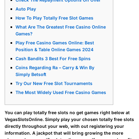
Auto Play
How To Play Totally Free Slot Games
What Are The Greatest Free Casino Online
Games?
Play Free Casino Games Online: Best
Position & Table Online Games 2024
Cash Bandits 3 Best For Free Spins
Coins Regarding Ra – Carry & Win By
Simply Betsoft
Try Our New Free Slot Tournaments
The Most Widely Used Free Casino Games
You can play totally free slots no get games right below at
VegasSlotsOnline. Simply play your chosen totally free slots
directly throughout your web, with out registering your
information. A jackpot that will bring growing the more