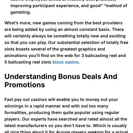
improving participant experience, and good” “method of
gambling.
What’s more, new games coming from the best providers
are being added by using an almost constant basis. There
will certainly always be something totally new and exciting
so that you can play. Our substantial selection of totally free
slots boasts several of the greatest graphics and
animations you’ll find on the web for 3 baitcasting reel and
5 baitcasting reel slots
bizzo casino
.
Understanding Bonus Deals And
Promotions
Fast pay out casinos will enable you to money out your
winnings in a rapid manner and with out too many
formalities, producing them quite popular using regular
players. Our experts have searched and rated almost all the
latest manufacturers so you don’t have to. Which is usually
all nice thing about it for Aussie players seeking for a actual