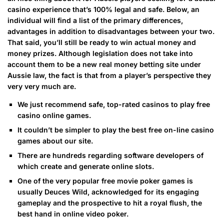
casino experience that’s 100% legal and safe. Below, an
individual will find a list of the primary differences,
advantages in addition to disadvantages between your two.
That said, you’ll still be ready to win actual money and
money prizes. Although legislation does not take into
account them to be a new real money betting site under
Aussie law, the fact is that from a player’s perspective they
very very much are.
We just recommend safe, top-rated casinos to play free
casino online games.
It couldn’t be simpler to play the best free on-line casino
games about our site.
There are hundreds regarding software developers of
which create and generate online slots.
One of the very popular free movie poker games is
usually Deuces Wild, acknowledged for its engaging
gameplay and the prospective to hit a royal flush, the
best hand in online video poker.