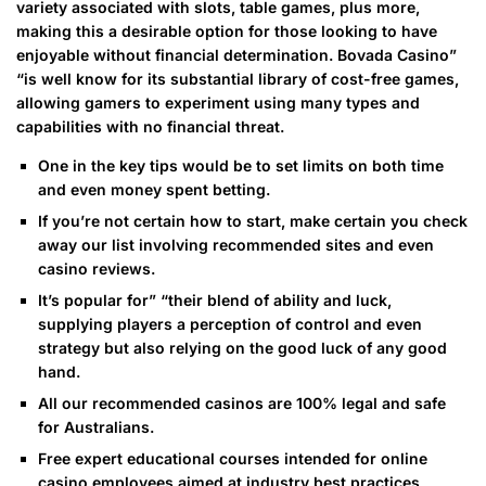
variety associated with slots, table games, plus more,
making this a desirable option for those looking to have
enjoyable without financial determination. Bovada Casino”
“is well know for its substantial library of cost-free games,
allowing gamers to experiment using many types and
capabilities with no financial threat.
One in the key tips would be to set limits on both time
and even money spent betting.
If you’re not certain how to start, make certain you check
away our list involving recommended sites and even
casino reviews.
It’s popular for” “their blend of ability and luck,
supplying players a perception of control and even
strategy but also relying on the good luck of any good
hand.
All our recommended casinos are 100% legal and safe
for Australians.
Free expert educational courses intended for online
casino employees aimed at industry best practices,