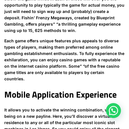
opportunity to play typically the game for actual money, you
just will need to sign way up and (probably) create a
deposit. Fishin’ Frenzy Megaways, created by Blueprint
Gambling, offers players” “a thrilling gameplay experience
using up to 15, 625 methods to win.
Each game offers unique features plus appeals to diverse
types of players, making them preferred among online
gambling establishment enthusiasts. To fully experience the
exhilaration, you can enjoy casino games with a reputable
on the internet casino platform. Some” “of the free casino
game titles are only available to players by certain
countries.
Mobile Application Experience
It allows you to activate the winning combination, without
being on a new payline. Here, you’ll discover a virtual
residence to any or all of the particular most iconic slot
machines in Las Vegas. So you could enjoy all the elegant