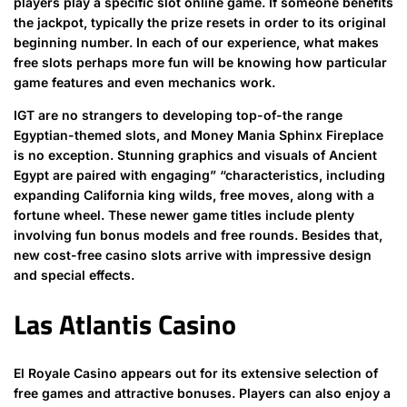
players play a specific slot online game. If someone benefits
the jackpot, typically the prize resets in order to its original
beginning number. In each of our experience, what makes
free slots perhaps more fun will be knowing how particular
game features and even mechanics work.
IGT are no strangers to developing top-of-the range
Egyptian-themed slots, and Money Mania Sphinx Fireplace
is no exception. Stunning graphics and visuals of Ancient
Egypt are paired with engaging” “characteristics, including
expanding California king wilds, free moves, along with a
fortune wheel. These newer game titles include plenty
involving fun bonus models and free rounds. Besides that,
new cost-free casino slots arrive with impressive design
and special effects.
Las Atlantis Casino
El Royale Casino appears out for its extensive selection of
free games and attractive bonuses. Players can also enjoy a