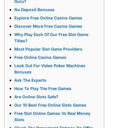
Guru?
No Deposit Bonuses
Explore Free Online Casino Games
Discover More Free Casino Games
Why Play Each Of Our Free Slot Game
Titles?
Most Popular Slot Game Providers
Free Online Casino Games
Look Out For Video Poker Machines
Bonuses
Ask The Experts
How To Play The Free Games
Are Online Slots Safe?
Our 10 Best Free Online Slots Games
Free Slot Online Games Vs Real Money
Slots
Check The Repayment Options On Offer