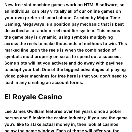
New free slot machine games work on HTML5 software, so
an individual can play virtually all of our online games on
your own preferred smart phone. Created by Major Time
Gaming, Megaways is a position pay mechanic that is best
described as a random reel modifier system. This means
the game play is dynamic, using symbols multiplying
across the reels to make thousands of methods to win. This
marked line upon the reels is when the combination of
symbols must property on so as to spend out a succeed.
Some slots will let you activate and do away with paylines
to adapt your bet. One of the biggest advantages of playing
video poker machines for free here is that you don’t need to
load in any creating an account forms.
El Royale Casino
Lee James Gwilliam features over ten years since a poker
person and 5 inside the casino industry. If you see the game
you’d like to stake actual money in, then look at casinos
below the game window. Each of those will offer you the