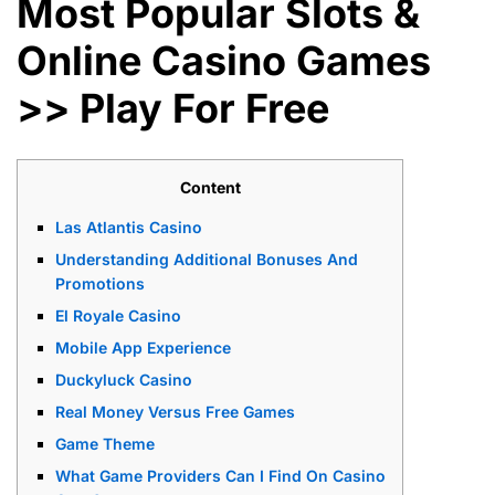
Most Popular Slots &
Online Casino Games
>> Play For Free
Content
Las Atlantis Casino
Understanding Additional Bonuses And
Promotions
El Royale Casino
Mobile App Experience
Duckyluck Casino
Real Money Versus Free Games
Game Theme
What Game Providers Can I Find On Casino