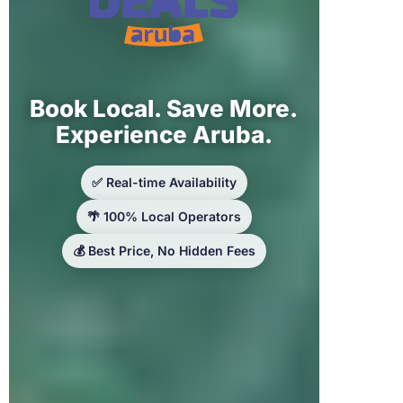
Book Local. Save More.
Experience Aruba.
✅ Real-time Availability
🌴 100% Local Operators
💰 Best Price, No Hidden Fees